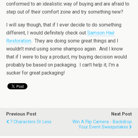
conformed to an idealistic way of buying and are afraid to
step out of their comfort zone and try something new?
I will say though, that if I ever decide to do something
different, I would definitely check out
Samson Hair
Restoration
. They are doing some great things and I
wouldn’t mind using some shampoo again. And I know
that if I were to buy a product, my buying decision would
probably be based on packaging. I can’t help it; I’m a
sucker for great packaging!
Previous Post
Next Post
7 Characters Or Less
Win A Flip Camera - Backdrop
Your Event Sweepstakes