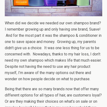
When did we decide we needed our own shampoo brand?
I remember growing up and only having one brand, Suave!
And for the most part it was the shampoo & conditioner in
one to save space and money. Growing up, my parents
didn’t give us a choice. It was one less thing for us to be
concerned with. Nowadays, thanks to my hair loss, I don’t
need my own shampoo which makes life that much easier.
Despite not having the need to use any hair product
myself, I’m aware of the many options out there and
wonder on how people decide on what to purchase.
Being that there are so many brands now that offer many
different options for all types of hair, are customers loyal?
Or are they making their choices on what’s on sale or on