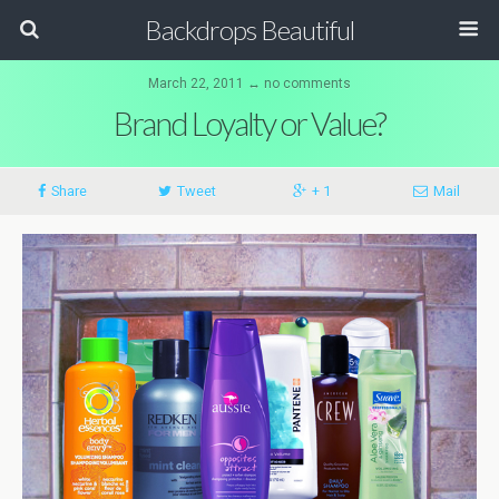
Backdrops Beautiful
March 22, 2011 ↔ no comments
Brand Loyalty or Value?
Share
Tweet
+ 1
Mail