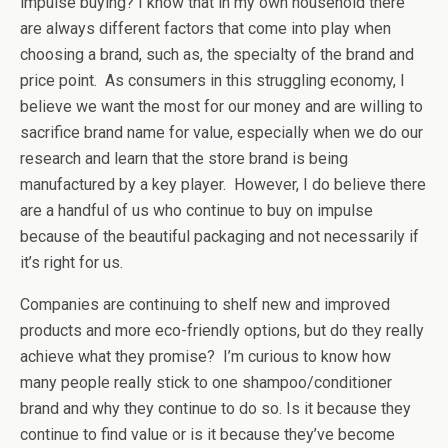
impulse buying? I know that in my own household there
are always different factors that come into play when
choosing a brand, such as, the specialty of the brand and
price point. As consumers in this struggling economy, I
believe we want the most for our money and are willing to
sacrifice brand name for value, especially when we do our
research and learn that the store brand is being
manufactured by a key player. However, I do believe there
are a handful of us who continue to buy on impulse
because of the beautiful packaging and not necessarily if
it’s right for us.
Companies are continuing to shelf new and improved
products and more eco-friendly options, but do they really
achieve what they promise? I’m curious to know how
many people really stick to one shampoo/conditioner
brand and why they continue to do so. Is it because they
continue to find value or is it because they’ve become