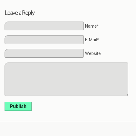
Leave a Reply
Name*
E-Mail*
Website
Publish