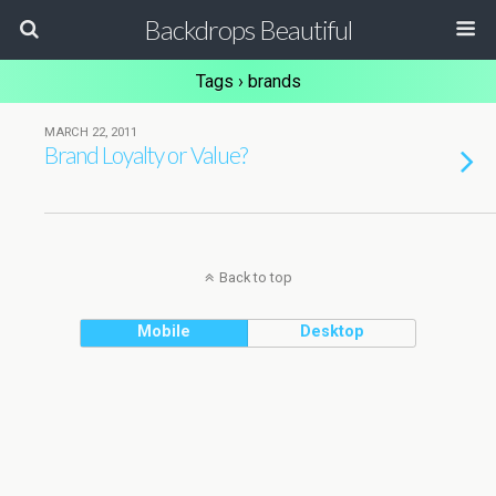
Backdrops Beautiful
Tags › brands
MARCH 22, 2011
Brand Loyalty or Value?
Back to top
Mobile
Desktop