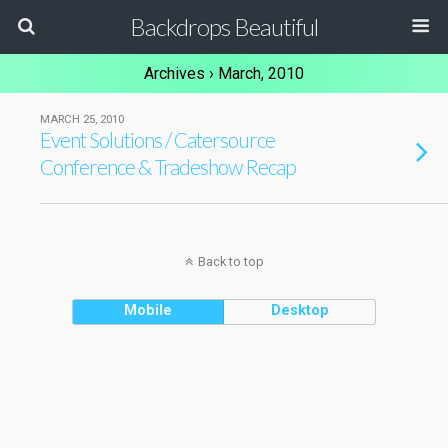
Backdrops Beautiful
Archives › March, 2010
MARCH 25, 2010
Event Solutions / Catersource
Conference & Tradeshow Recap
Back to top
Mobile
Desktop