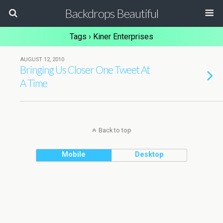
Backdrops Beautiful
Tags › Kiner Enterprises
AUGUST 12, 2010
Bringing Us Closer One Tweet At
A Time
Back to top
Mobile
Desktop