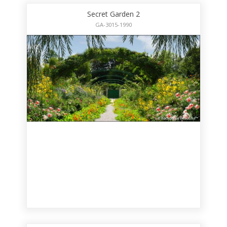
Secret Garden 2
GA-3015-1990