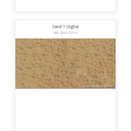
Sand 1 Digital
MS-2010-C5113