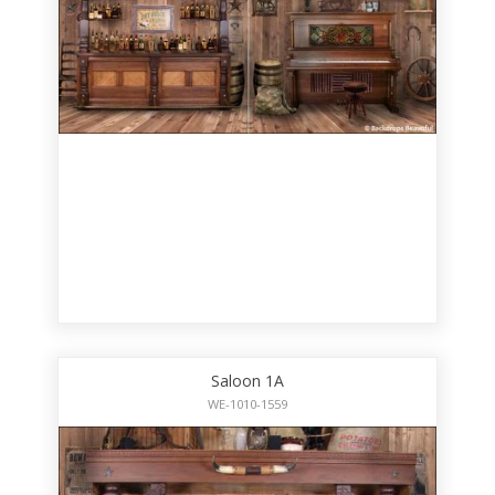
Saloon 1A
WE-1010-1559