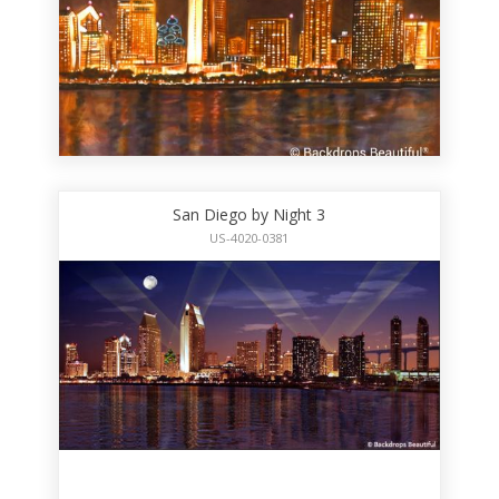
San Diego by Night 3
US-4020-0381