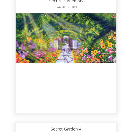
Secret Garden 3B
GA-2010-8109
Secret Garden 4