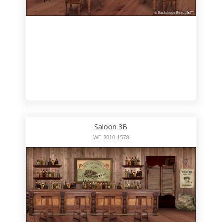
Saloon 3B
WE-2010-1578