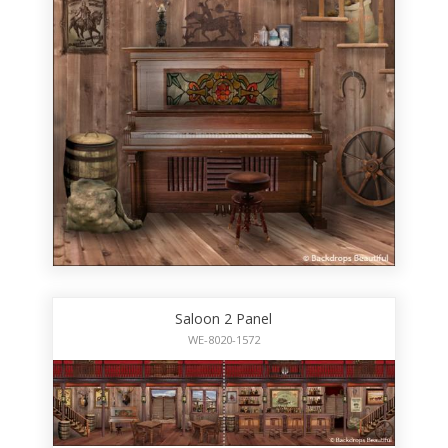
Saloon 2 Panel
WE-8020-1572