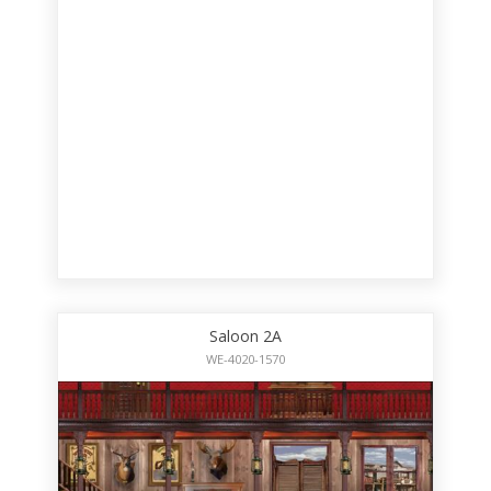
Saloon 2A
WE-4020-1570