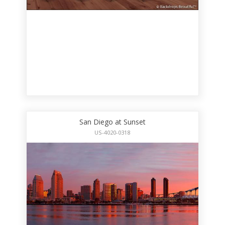
San Diego at Sunset
US-4020-0318