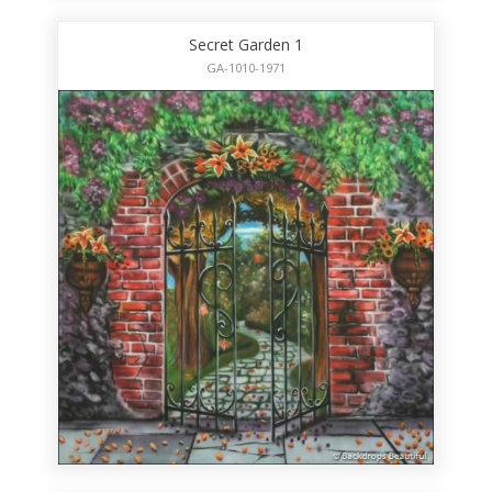
Secret Garden 1
GA-1010-1971