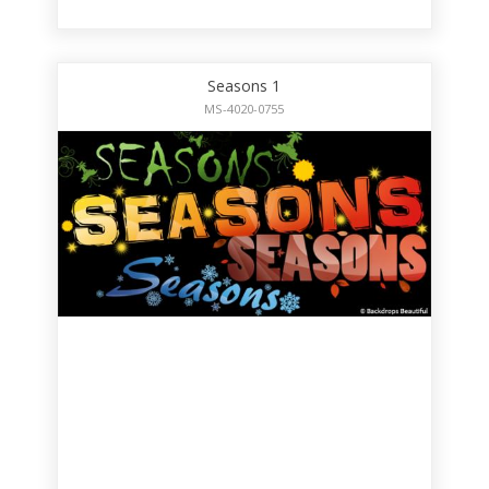
Seasons 1
MS-4020-0755