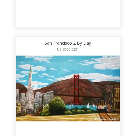
San Francisco 2 By Day
US-3020-0331