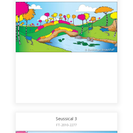
Seussical 3
FT-2010-2277