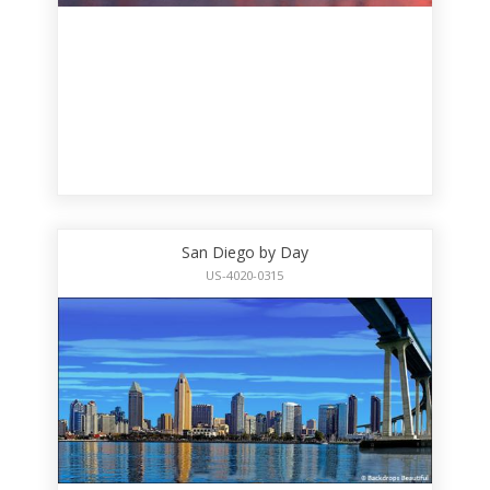
San Diego by Day
US-4020-0315