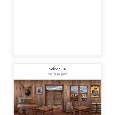
Saloon 3A
WE-2010-1577