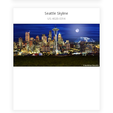
Seattle Skyline
US-4020-0314