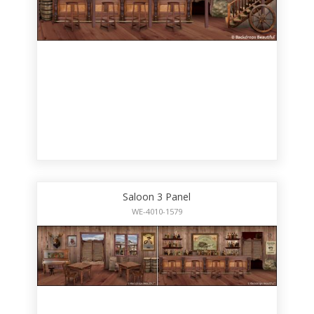
Saloon 3 Panel
WE-4010-1579