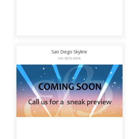
San Diego Skyline
US-3015-0316