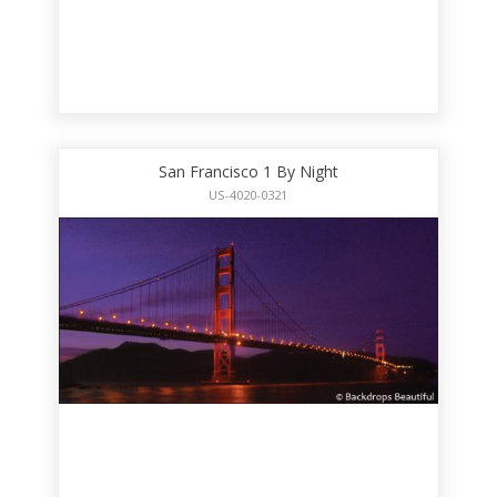
San Francisco 1 By Night
US-4020-0321