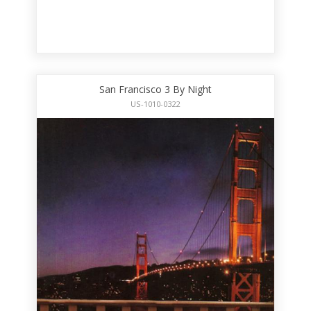
San Francisco 3 By Night
US-1010-0322