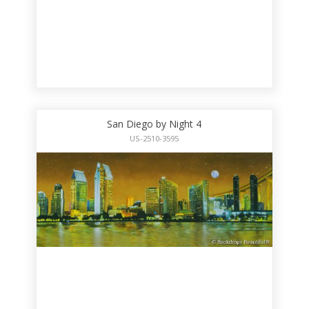
San Diego by Night 4
US-2510-3595