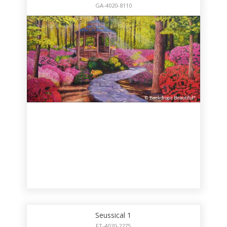
GA-4020-8110
Seussical 1
FT-4020-2275