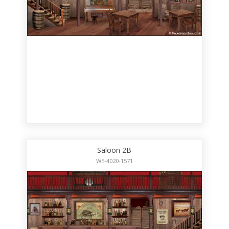
Saloon 2B
WE-4020-1571