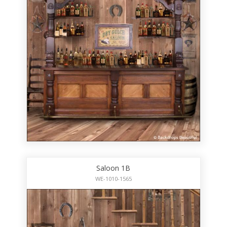
Saloon 1B
WE-1010-1565