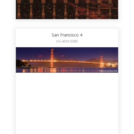
San Francisco 4
US-4010-0380