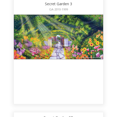
Secret Garden 3
GA-2010-1999