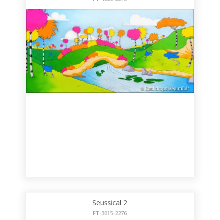
Seussical 2
FT-3015-2276