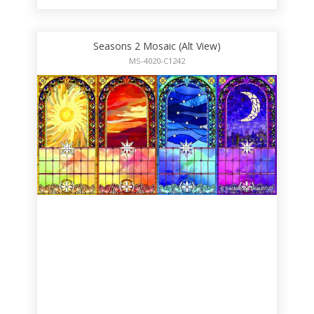
Seasons 2 Mosaic (Alt View)
MS-4020-C1242