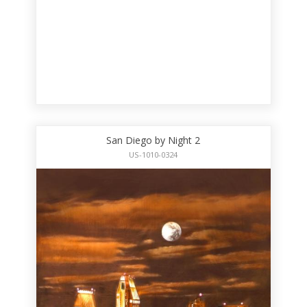
San Diego by Night 2
US-1010-0324