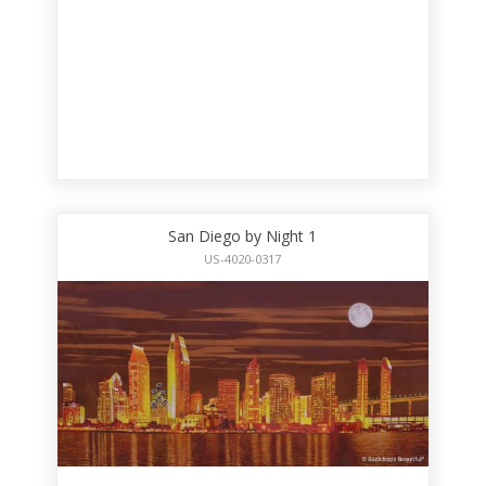
San Diego by Night 1
US-4020-0317