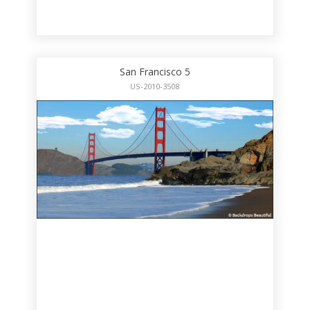
San Francisco 5
US-2010-3508