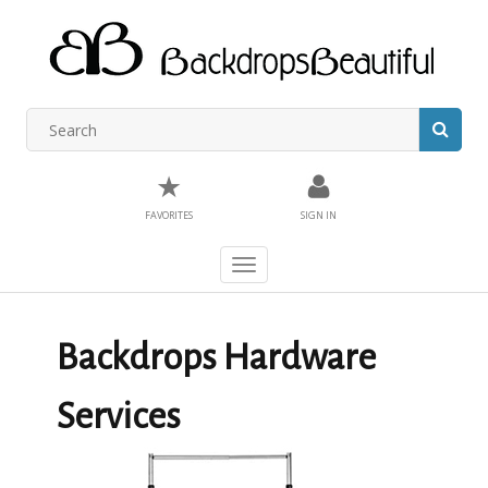
★
FAVORITES
SIGN IN
Toggle
navigation
Backdrops Hardware
Services