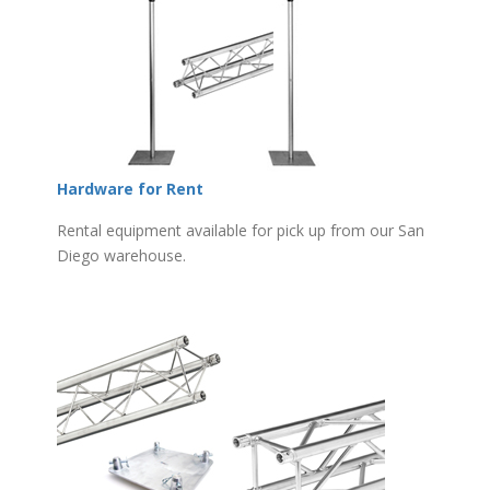
Hardware for Rent
Rental equipment available for pick up from our San
Diego warehouse.