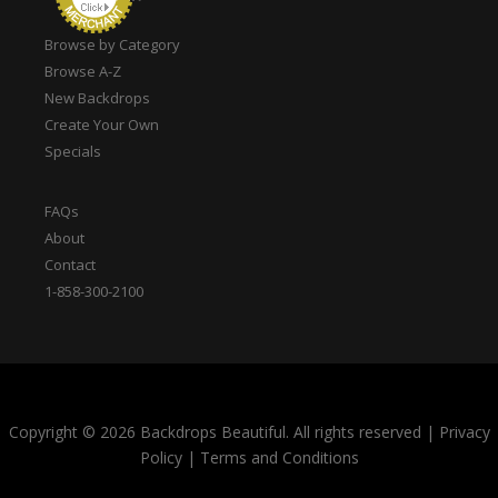
Browse by Category
Browse A-Z
New Backdrops
Create Your Own
Specials
FAQs
About
Contact
1-858-300-2100
Copyright © 2026 Backdrops Beautiful. All rights reserved
|
Privacy
Policy
|
Terms and Conditions