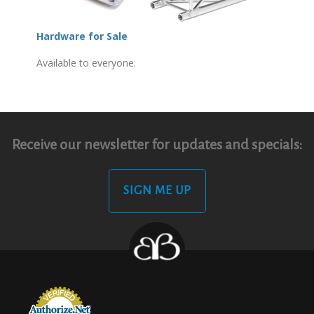
Hardware for Sale
Available to everyone.
Receive our newsletter for updates and specials:
SIGN ME UP