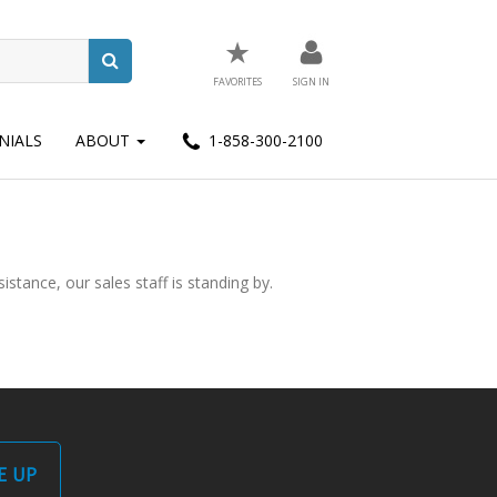
★
FAVORITES
SIGN IN
NIALS
ABOUT
1-858-300-2100
stance, our sales staff is standing by.
E UP