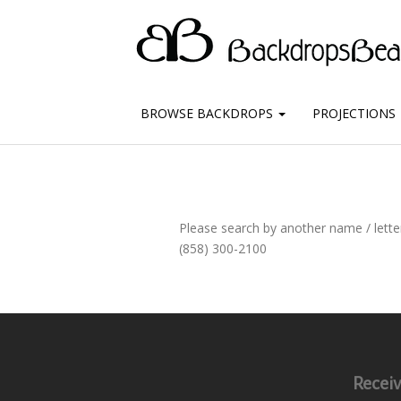
BROWSE BACKDROPS
PROJECTIONS
Please search by another name / letter
(858) 300-2100
Receiv