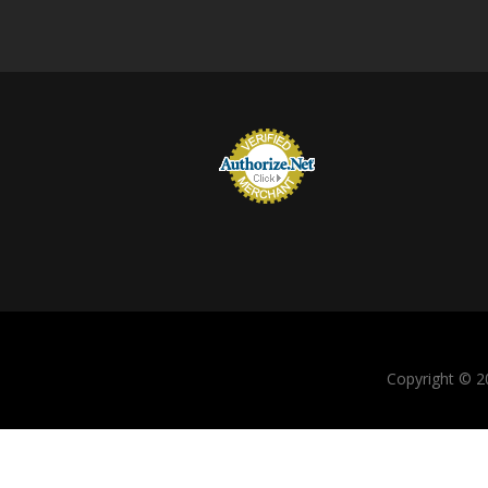
Copyright © 20