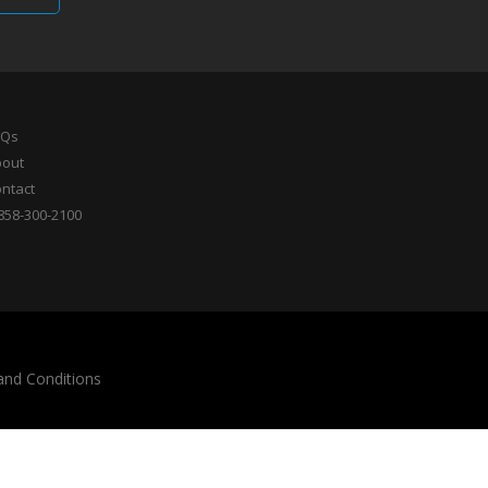
AQs
bout
ntact
858-300-2100
and Conditions