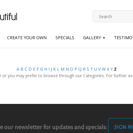
CREATE YOUR OWN
SPECIALS
GALLERY
TESTIMO
A
B
C
D
E
F
G
H
I
J
K
L
M
N
O
P
Q
R
S
T
U
V
W
X
Y
Z
 or you may prefer to browse through our Categories. For further assi
e our newsletter for updates and specials:
SIGN M