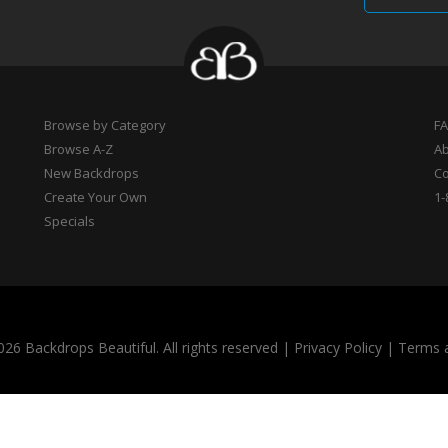
Browse by Category
F
Browse A-Z
A
New Backdrops
Co
Create Your Own
1-
Specials
26 Backdrops Beautiful. All rights reserved
|
Privacy Policy
|
Terms 