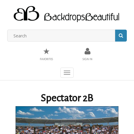
★
FAVORITES
SIGN IN
Toggle
navigation
Spectator 2B