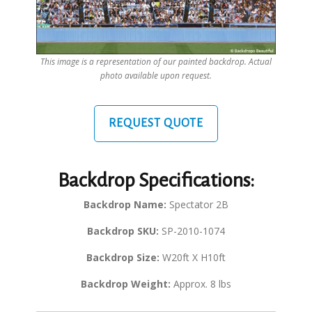
This image is a representation of our painted backdrop. Actual
photo available upon request.
REQUEST QUOTE
Backdrop Specifications:
Backdrop Name:
Spectator 2B
Backdrop SKU:
SP-2010-1074
Backdrop Size:
W20ft X H10ft
Backdrop Weight:
Approx. 8 lbs