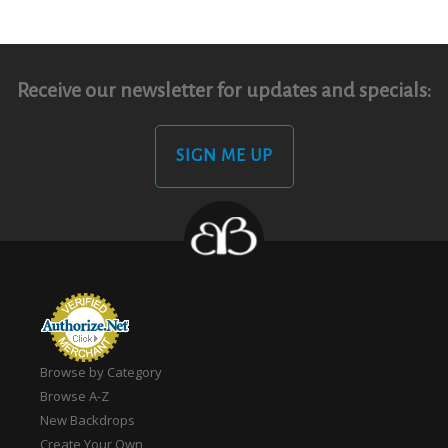
Receive our newsletter for updates and specials:
SIGN ME UP
Browse by Category
Browse A-Z
New Backdrops
Create Your Own