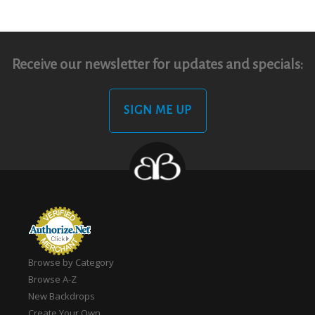
Receive our newsletter for updates and specials:
SIGN ME UP
Browse by Category
Browse A-Z
New Backdrops
Create Your Own