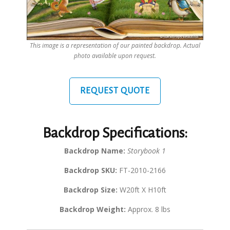
This image is a representation of our painted backdrop. Actual
photo available upon request.
REQUEST QUOTE
Backdrop Specifications:
Backdrop Name:
Storybook 1
Backdrop SKU:
FT-2010-2166
Backdrop Size:
W20ft X H10ft
Backdrop Weight:
Approx. 8 lbs