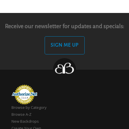
Receive our newsletter for updates and specials:
SIGN ME UP
Browse by Category
Browse A-Z
New Backdrops
Create Your Own