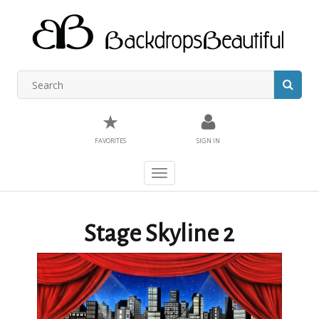
★
FAVORITES
SIGN IN
Toggle
navigation
Stage Skyline 2