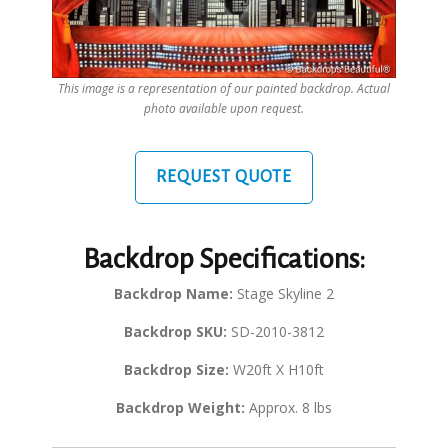
This image is a representation of our painted backdrop. Actual
photo available upon request.
REQUEST QUOTE
Backdrop Specifications:
Backdrop Name:
Stage Skyline 2
Backdrop SKU:
SD-2010-3812
Backdrop Size:
W20ft X H10ft
Backdrop Weight:
Approx. 8 lbs