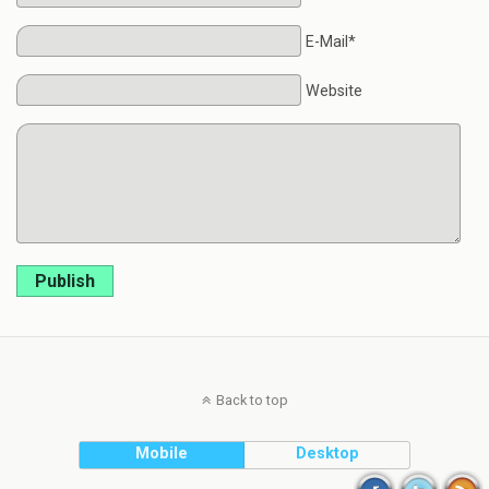
E-Mail*
Website
Publish
Back to top
Mobile
Desktop