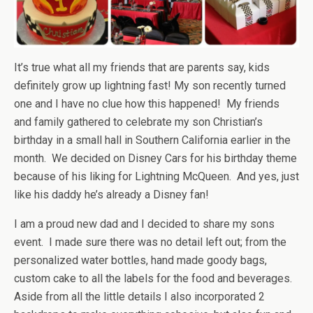
It’s true what all my friends that are parents say, kids
definitely grow up lightning fast! My son recently turned
one and I have no clue how this happened! My friends
and family gathered to celebrate my son Christian’s
birthday in a small hall in Southern California earlier in the
month. We decided on Disney Cars for his birthday theme
because of his liking for Lightning McQueen. And yes, just
like his daddy he’s already a Disney fan!
I am a proud new dad and I decided to share my sons
event. I made sure there was no detail left out; from the
personalized water bottles, hand made goody bags,
custom cake to all the labels for the food and beverages.
Aside from all the little details I also incorporated 2