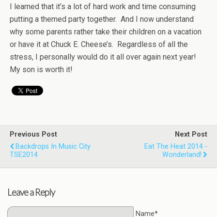
I learned that it’s a lot of hard work and time consuming
putting a themed party together. And I now understand
why some parents rather take their children on a vacation
or have it at Chuck E. Cheese’s. Regardless of all the
stress, I personally would do it all over again next year!
My son is worth it!
Previous Post
Next Post
Backdrops In Music City
Eat The Heat 2014 -
TSE2014
Wonderland!
Leave a Reply
Name*