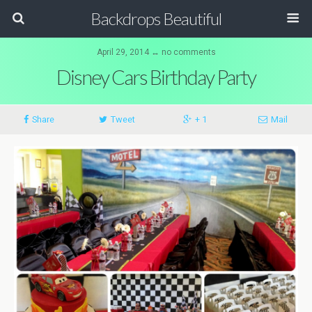
Backdrops Beautiful
April 29, 2014 ↔ no comments
Disney Cars Birthday Party
Share
Tweet
+ 1
Mail