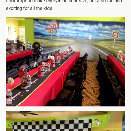
backdrops to make everything cohesive, but also fun and
exciting for all the kids.