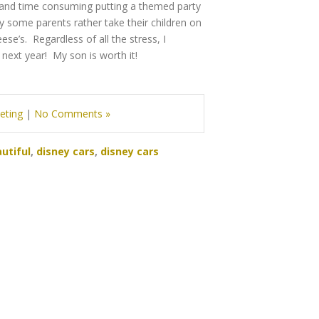
rk and time consuming putting a themed party
 some parents rather take their children on
ese’s. Regardless of all the stress, I
 next year! My son is worth it!
eting
|
No Comments »
utiful
,
disney cars
,
disney cars