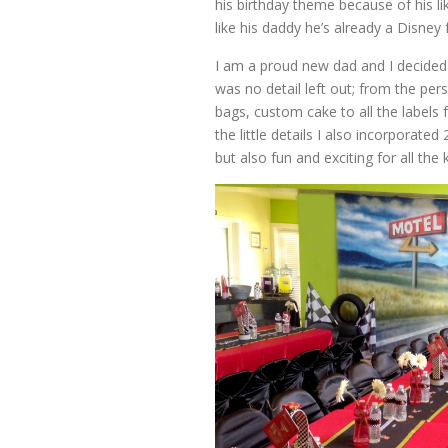
his birthday theme because of his l
like his daddy he’s already a Disney 
I am a proud new dad and I decided
was no detail left out; from the pe
bags, custom cake to all the labels
the little details I also incorporat
but also fun and exciting for all the k