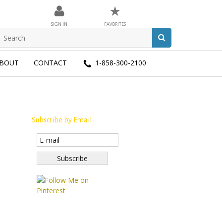
★
SIGN IN
FAVORITES
BOUT
CONTACT
1-858-300-2100
Subscribe by Email