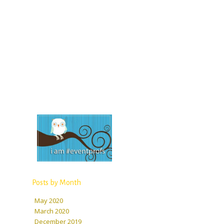
Posts by Month
May 2020
March 2020
December 2019