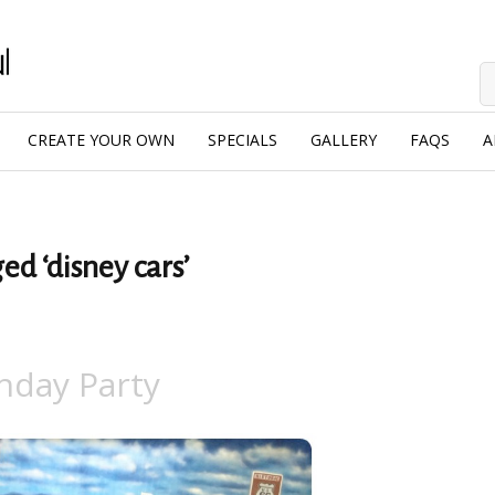
CREATE YOUR OWN
SPECIALS
GALLERY
FAQS
A
ed ‘disney cars’
hday Party