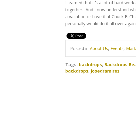
I learned that it’s a lot of hard wo
together. And I now understand why
a vacation or have it at Chuck E. Che
personally would do it all over again
Posted in
About Us
,
Events
,
Mark
Tags:
backdrops
,
Backdrops Bea
backdrops
,
josedramirez