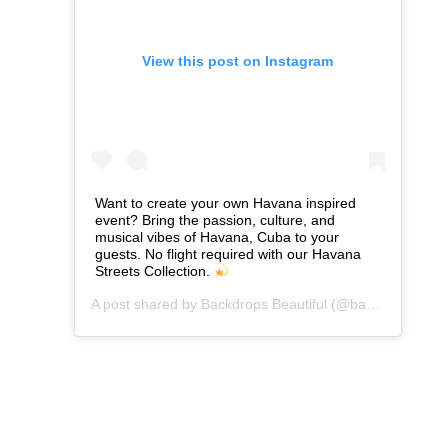
View this post on Instagram
Want to create your own Havana inspired
event? Bring the passion, culture, and
musical vibes of Havana, Cuba to your
guests. No flight required with our Havana
Streets Collection.
A post shared by
Backdrops Beautiful
(@backdropsbeautiful) on