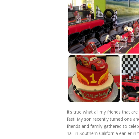
It’s true what all my friends that are
fast! My son recently turned one a
friends and family gathered to celeb
hall in Southern California earlier 