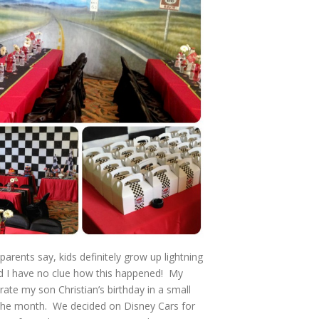
 parents say, kids definitely grow up lightning
nd I have no clue how this happened! My
rate my son Christian’s birthday in a small
in the month. We decided on Disney Cars for