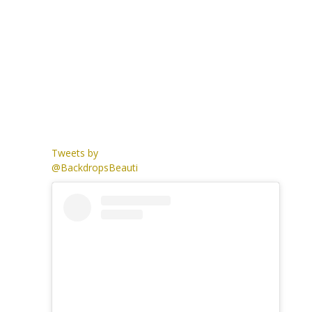
Tweets by
@BackdropsBeauti