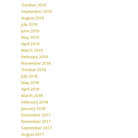
October 2019
September 2019
August 2019
July 2019
June 2019
May 2019
April 2019
March 2019
February 2019
November 2018
October 2018
July 2018
May 2018
April 2018
March 2018
February 2018
January 2018
December 2017
November 2017
September 2017
August 2017