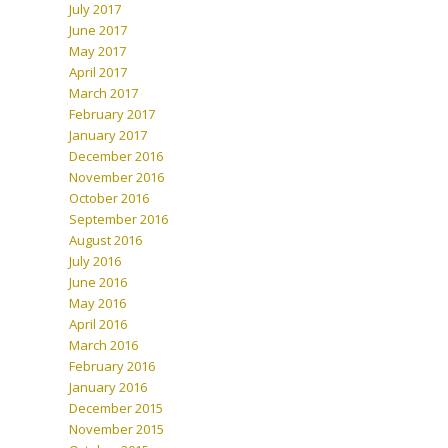
July 2017
June 2017
May 2017
April 2017
March 2017
February 2017
January 2017
December 2016
November 2016
October 2016
September 2016
August 2016
July 2016
June 2016
May 2016
April 2016
March 2016
February 2016
January 2016
December 2015
November 2015