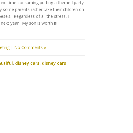
rk and time consuming putting a themed party
 some parents rather take their children on
ese’s. Regardless of all the stress, I
 next year! My son is worth it!
eting
|
No Comments »
utiful
,
disney cars
,
disney cars