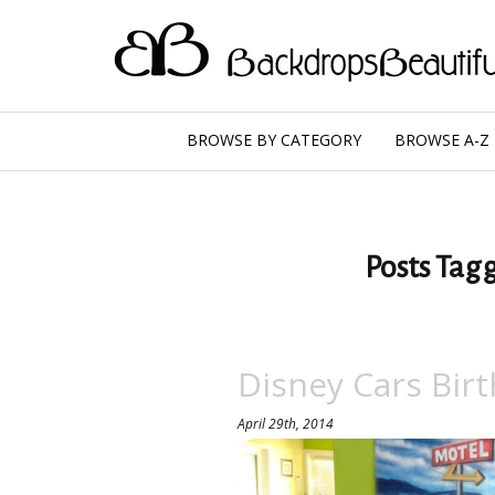
BROWSE BY CATEGORY
BROWSE A-Z
Posts Tagg
Disney Cars Birt
April 29th, 2014