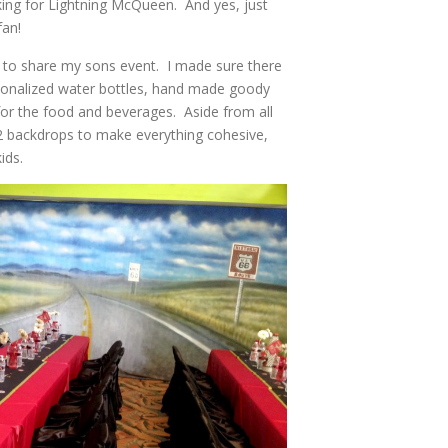
iking for Lightning McQueen. And yes, just
fan!
 to share my sons event. I made sure there
rsonalized water bottles, hand made goody
 for the food and beverages. Aside from all
ed 2 backdrops to make everything cohesive,
ids.