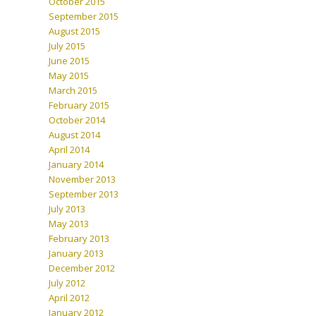
October 2015
September 2015
August 2015
July 2015
June 2015
May 2015
March 2015
February 2015
October 2014
August 2014
April 2014
January 2014
November 2013
September 2013
July 2013
May 2013
February 2013
January 2013
December 2012
July 2012
April 2012
January 2012