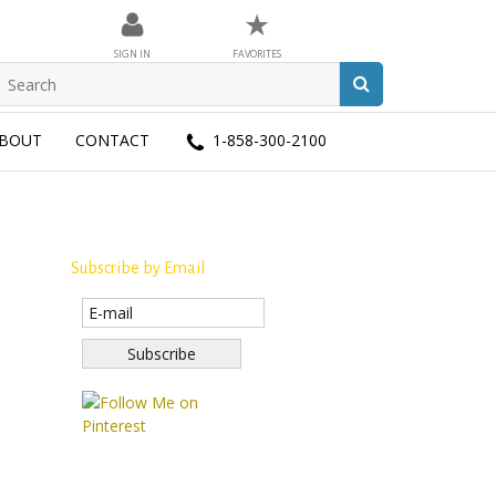
★
SIGN IN
FAVORITES
BOUT
CONTACT
1-858-300-2100
Subscribe by Email