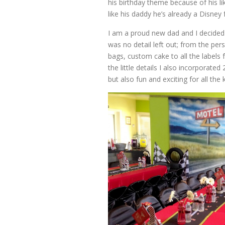
his birthday theme because of his l
like his daddy he’s already a Disney 
I am a proud new dad and I decided
was no detail left out; from the pe
bags, custom cake to all the labels
the little details I also incorporat
but also fun and exciting for all the k