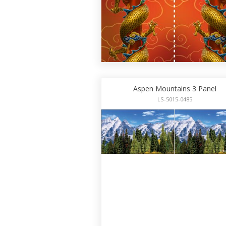
Aspen Mountains 3 Panel
LS-5015-0485