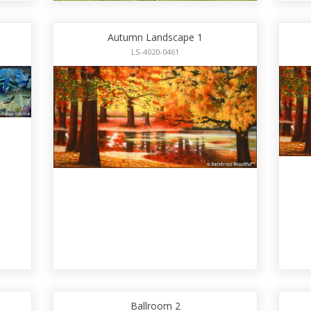
Autumn Landscape 1
LS-4020-0461
Ballroom 2