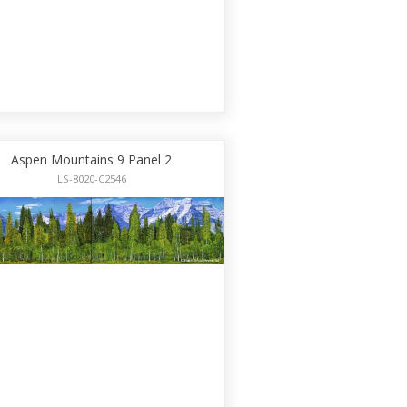
Aspen Mountains 9 Panel 2
LS-8020-C2546