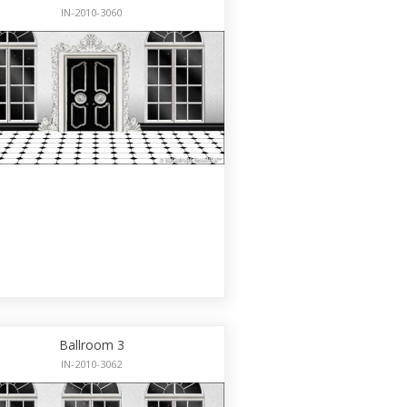
IN-2010-3060
Ballroom 3
IN-2010-3062