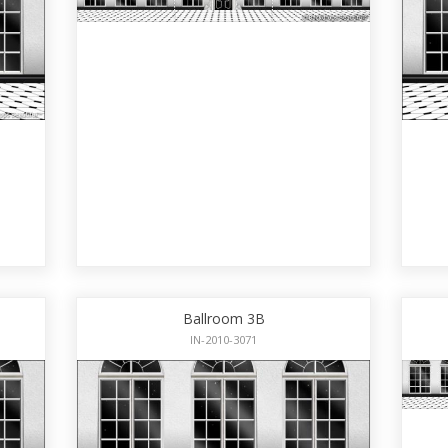
Ballroom 3B
IN-2010-3071