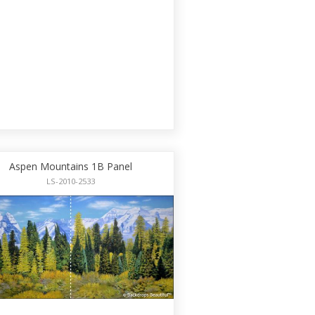
Aspen Mountains 1B Panel
LS-2010-2533