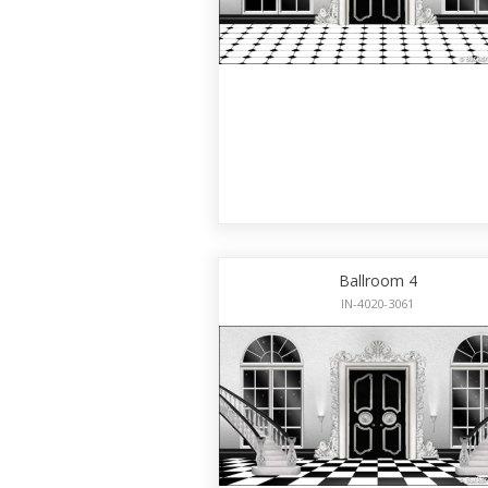
Ballroom 4
IN-4020-3061