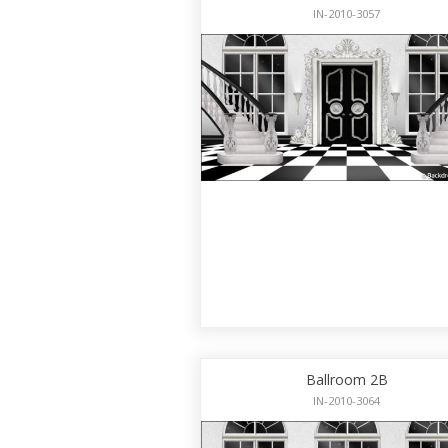
IN-2010-3057
Ballroom 2B
IN-2010-3064