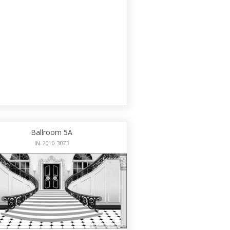
Ballroom 5A
IN-2010-3073