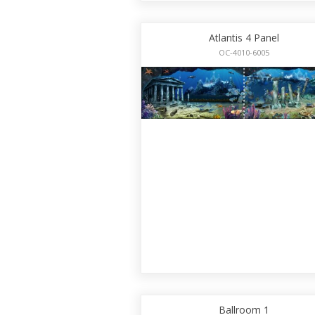
Atlantis 4 Panel
OC-4010-6005
Ballroom 1