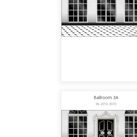
Ballroom 3A
IN-2010-3070