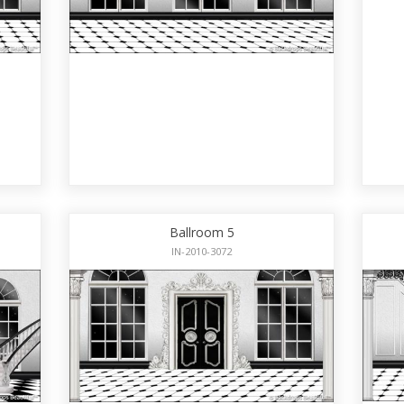
Ballroom 5
IN-2010-3072