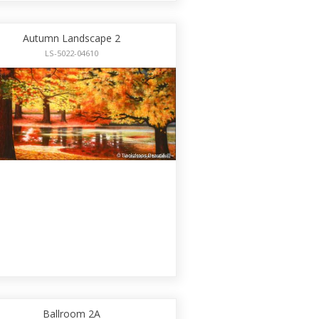
Autumn Landscape 2
LS-5022-04610
Ballroom 2A