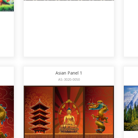
Asian Panel 1
AS-3020-0050