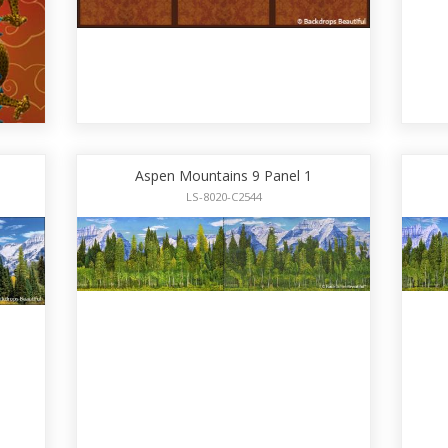
Aspen Mountains 9 Panel 1
LS-8020-C2544