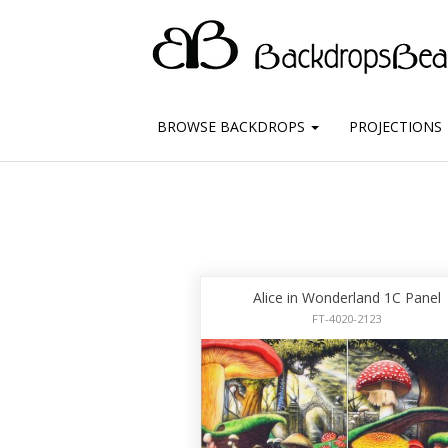
BROWSE BACKDROPS
PROJECTIONS
Alice in Wonderland 1C Panel
FT-4020-2123