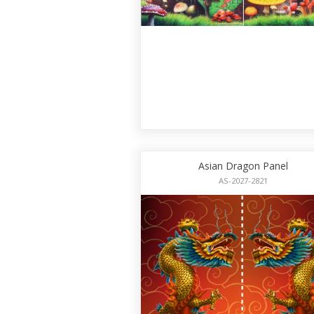
Asian Dragon Panel
AS-2027-2821