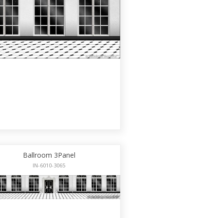
Ballroom 3Panel
IN-6010-3065