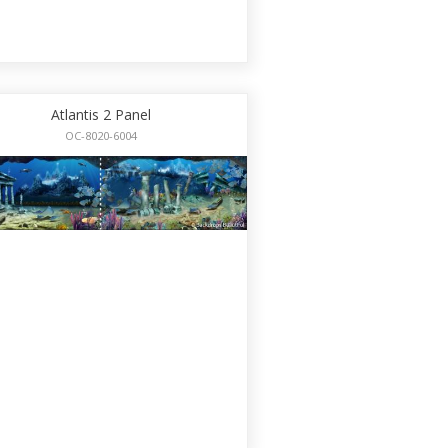
Atlantis 2 Panel
OC-8020-6004