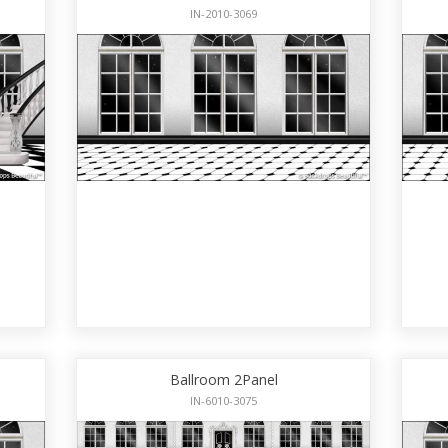
IN-2010-3069
Ballroom 2Panel
IN-6010-3075