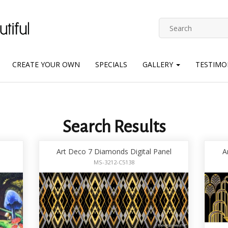
CREATE YOUR OWN
SPECIALS
GALLERY
TESTIMO
Search Results
Art Deco 7 Diamonds Digital Panel
A
MS-3212-C5138