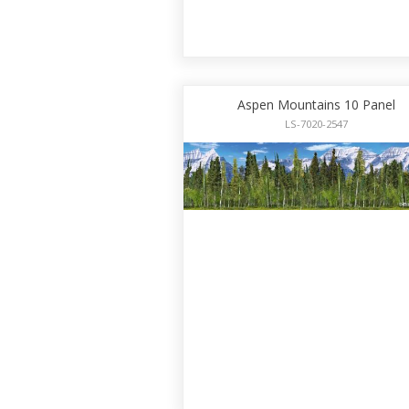
Aspen Mountains 10 Panel
LS-7020-2547