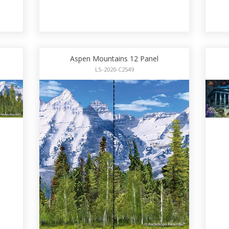
Aspen Mountains 12 Panel
LS-2020-C2549