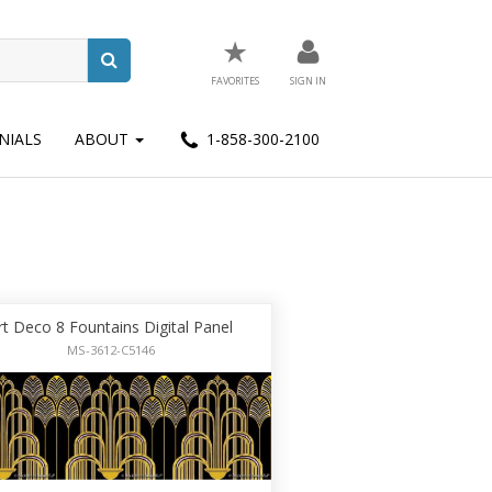
★
FAVORITES
SIGN IN
NIALS
ABOUT
1-858-300-2100
rt Deco 8 Fountains Digital Panel
MS-3612-C5146