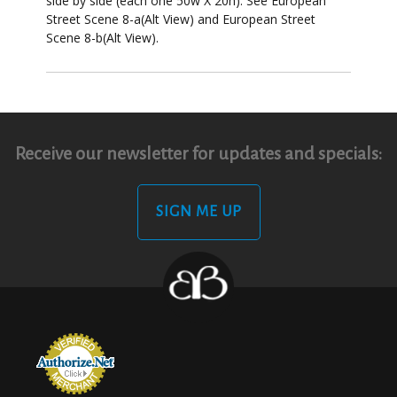
side by side (each one 50w X 20h). See European
Street Scene 8-a(Alt View) and European Street
Scene 8-b(Alt View).
Receive our newsletter for updates and specials:
SIGN ME UP