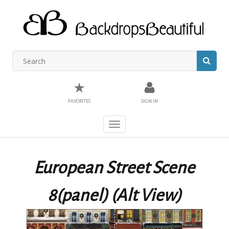
★
FAVORITES
SIGN IN
Toggle
navigation
European Street Scene
8(panel) (Alt View)