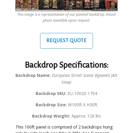
This image is a representation of our painted backdrop. Actual
photo available upon request.
REQUEST QUOTE
Backdrop Specifications:
Backdrop Name:
European Street Scene 8(panel) (Alt
View)
Backdrop SKU:
EU-10020-1794
Backdrop Size:
W100ft X H30ft
Backdrop Weight:
Approx. 120 lbs
This 100ft panel is comprised of 2 backdrops hung