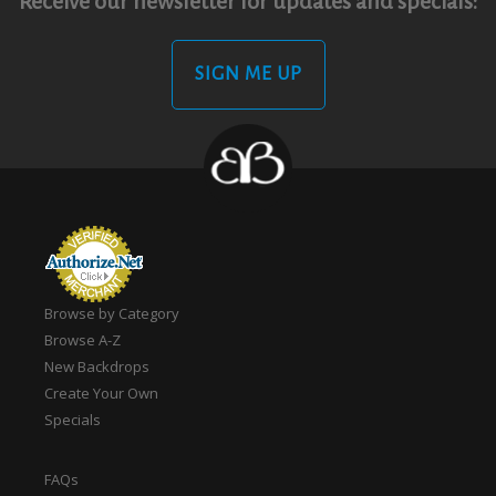
Receive our newsletter for updates and specials:
SIGN ME UP
Browse by Category
Browse A-Z
New Backdrops
Create Your Own
Specials
FAQs