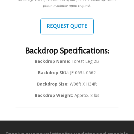
photo available upon request.
REQUEST QUOTE
Backdrop Specifications:
Backdrop Name:
Forest Leg 2B
Backdrop SKU:
JF-0634-0562
Backdrop Size:
W06ft X H34ft
Backdrop Weight:
Approx. 8 lbs