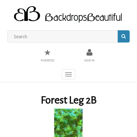
★
FAVORITES
SIGN IN
Toggle
navigation
Forest Leg 2B