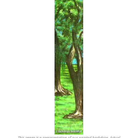
This image is a representation of our painted backdrop. Actual