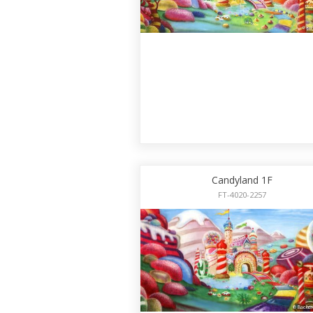
Candyland 1F
FT-4020-2257