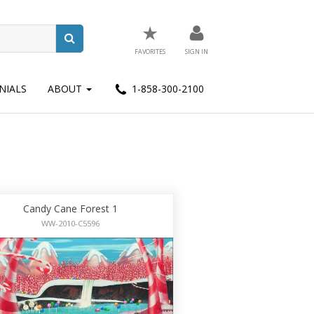
★
FAVORITES
SIGN IN
NIALS
ABOUT
1-858-300-2100
Candy Cane Forest 1
WW-2010-C5596