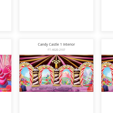
Candy Castle 1 Interior
FT-4020-2107