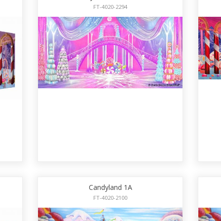
FT-4020-2294
Candyland 1A
FT-4020-2100