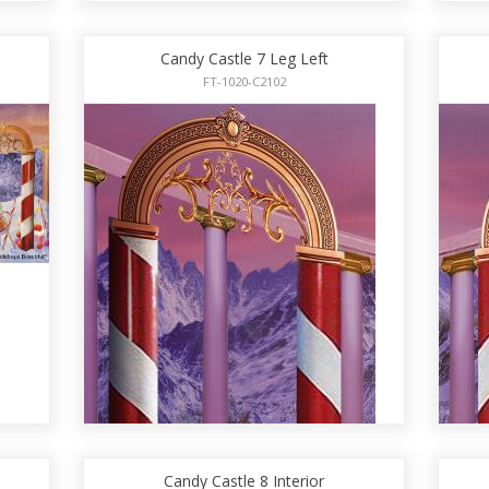
Candy Castle 7 Leg Left
FT-1020-C2102
Candy Castle 8 Interior