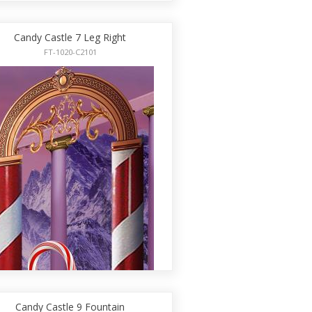
Candy Castle 7 Leg Right
FT-1020-C2101
Candy Castle 9 Fountain