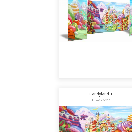
Candyland 1C
FT-4020-2160