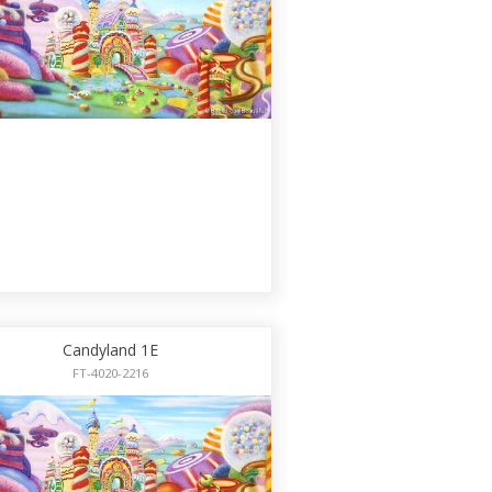
Candyland 1E
FT-4020-2216