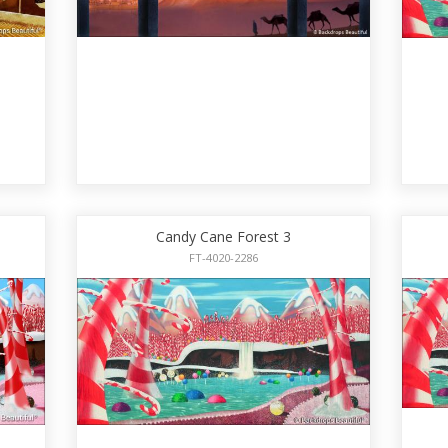
Candy Cane Forest 3
FT-4020-2286