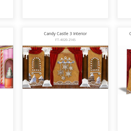
Candy Castle 3 Interior
FT-4020-2145