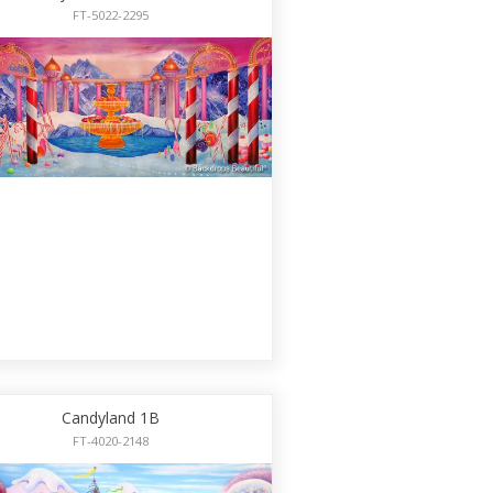
FT-5022-2295
Candyland 1B
FT-4020-2148