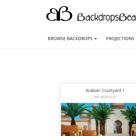
BROWSE BACKDROPS
PROJECTIONS
Arabian Courtyard 1
ME-4020-0131