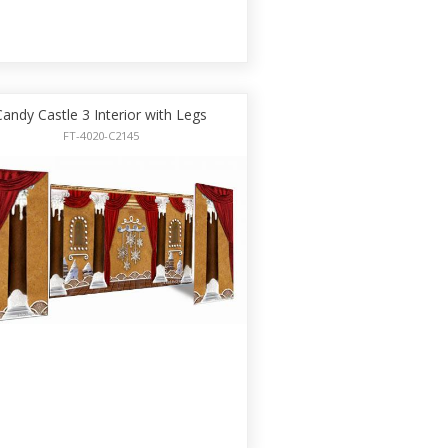
Candy Castle 3 Interior with Legs
FT-4020-C2145