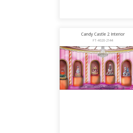
Candy Castle 2 Interior
FT-4020-2144