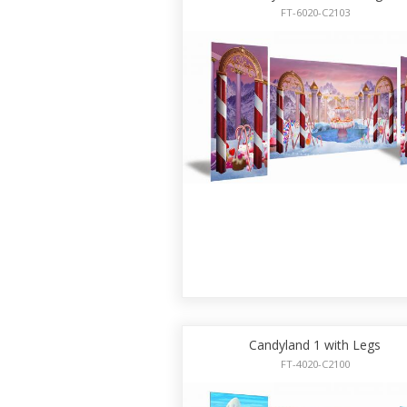
FT-6020-C2103
Candyland 1 with Legs
FT-4020-C2100