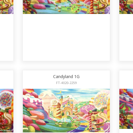
Candyland 1G
FT-4020-2259