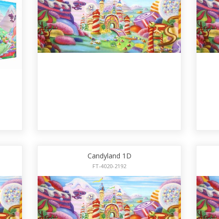
Candyland 1D
FT-4020-2192