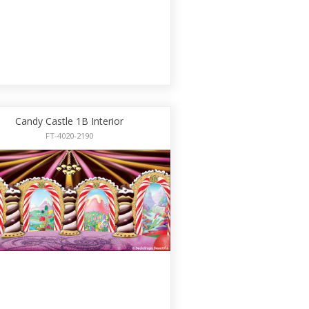
Candy Castle 1B Interior
FT-4020-2190