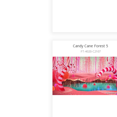
Candy Cane Forest 5
FT-4020-C2107