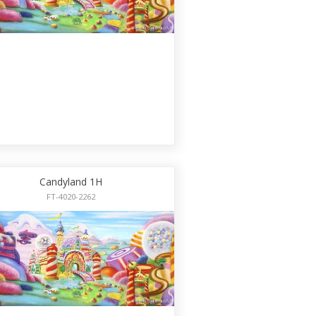
Candyland 1H
FT-4020-2262