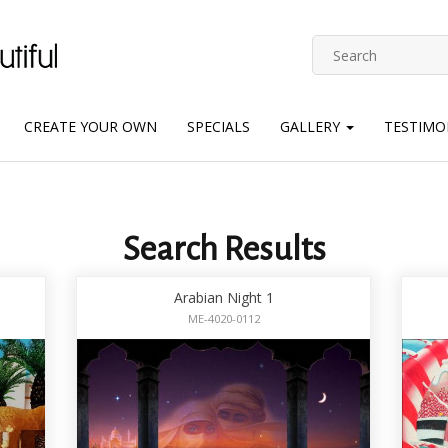
CREATE YOUR OWN
SPECIALS
GALLERY
TESTIMO
Search Results
Arabian Night 1
ME-4020-0112