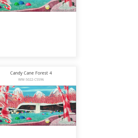
Candy Cane Forest 4
WW-5022-C5596