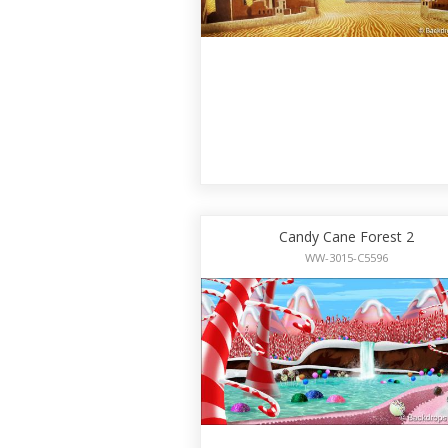
Candy Cane Forest 2
WW-3015-C5596