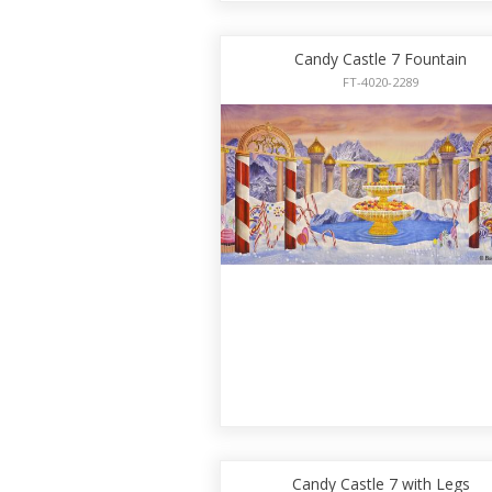
Candy Castle 7 Fountain
FT-4020-2289
Candy Castle 7 with Legs