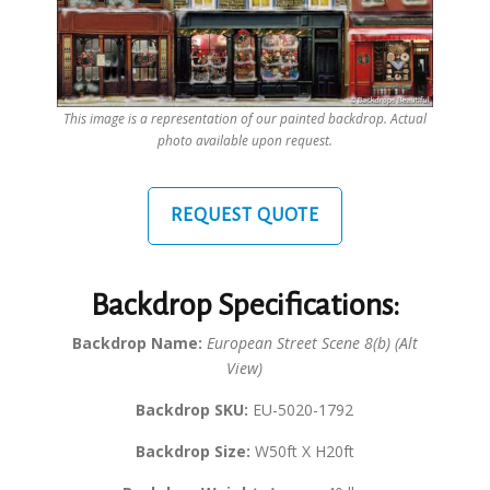
This image is a representation of our painted backdrop. Actual
photo available upon request.
REQUEST QUOTE
Backdrop Specifications:
Backdrop Name:
European Street Scene 8(b) (Alt
View)
Backdrop SKU:
EU-5020-1792
Backdrop Size:
W50ft X H20ft