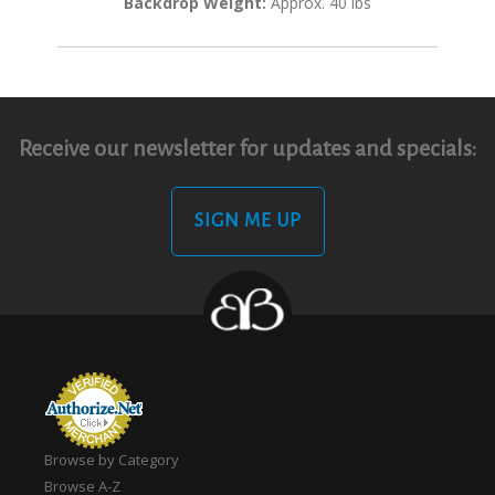
Backdrop Weight:
Approx. 40 lbs
Receive our newsletter for updates and specials:
SIGN ME UP
Browse by Category
Browse A-Z