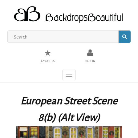
★
FAVORITES
SIGN IN
Toggle
navigation
European Street Scene
8(b) (Alt View)