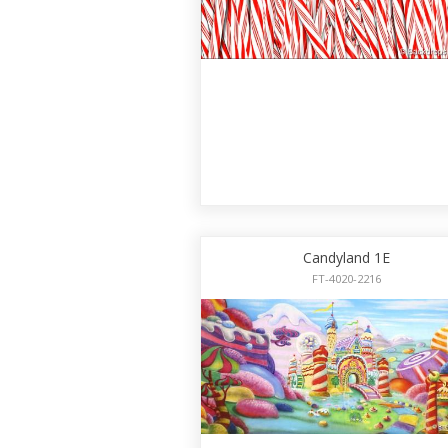
Candyland 1E
FT-4020-2216