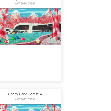
WW-2010-C5596
Candy Cane Forest 4
WW-5022-C5596