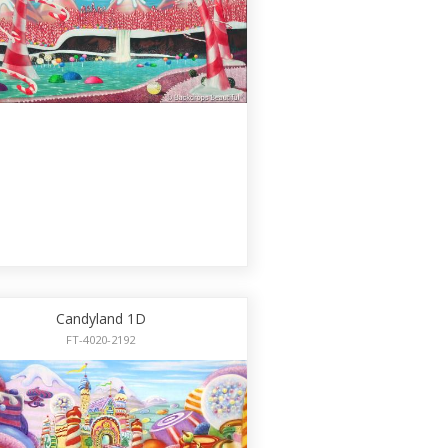
Candyland 1D
FT-4020-2192