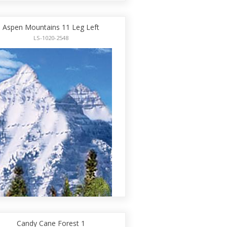
Aspen Mountains 11 Leg Left
LS-1020-2548
Candy Cane Forest 1