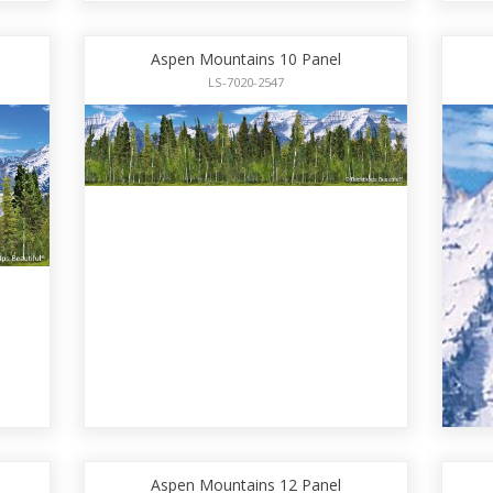
Aspen Mountains 10 Panel
LS-7020-2547
Aspen Mountains 12 Panel