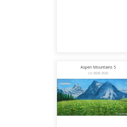
Aspen Mountains 5
LS-5020-2525