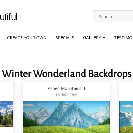
CREATE YOUR OWN
SPECIALS
GALLERY
TESTIMO
Winter Wonderland Backdrops
Aspen Mountains 4
LS-4020-2509