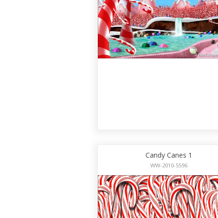
Candy Canes 1
WW-2010-5596