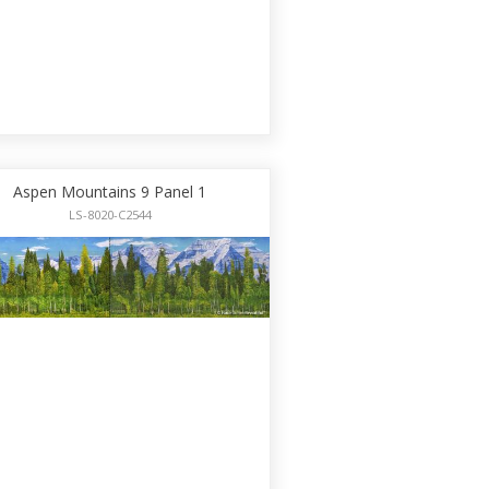
Aspen Mountains 9 Panel 1
LS-8020-C2544