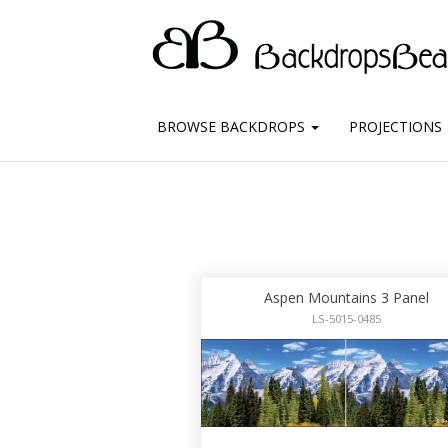
BROWSE BACKDROPS
PROJECTIONS
Aspen Mountains 3 Panel
LS-5015-0485