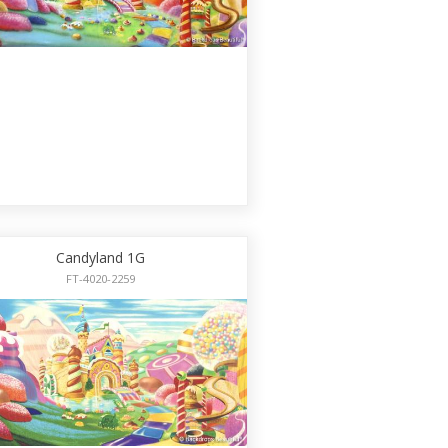
Candyland 1G
FT-4020-2259