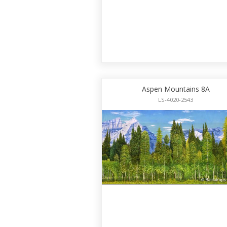
Aspen Mountains 8A
LS-4020-2543