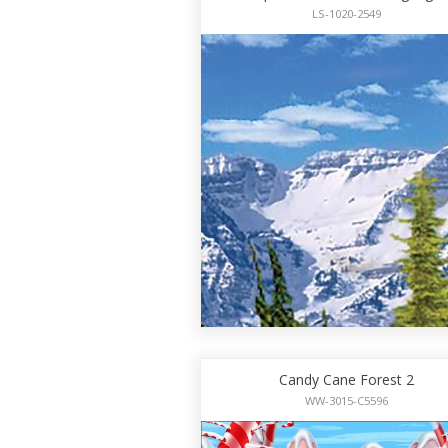
LS-1020-2549
Candy Cane Forest 2
WW-3015-C5596