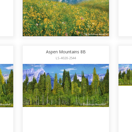
Aspen Mountains 8B
LS-4020-2544