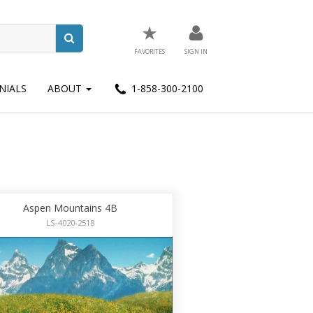
★
FAVORITES
SIGN IN
NIALS
ABOUT
1-858-300-2100
Aspen Mountains 4B
LS-4020-2518