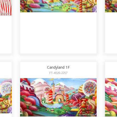
Candyland 1F
FT-4020-2257