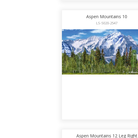
Aspen Mountains 10
LS-5020-2547
Aspen Mountains 12 Leg Right