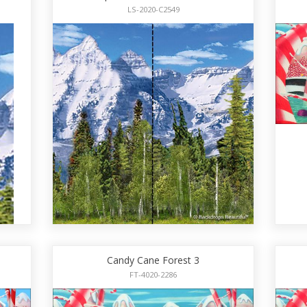
LS-2020-C2549
Candy Cane Forest 3
FT-4020-2286