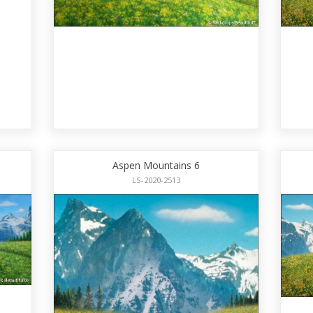
Aspen Mountains 6
LS-2020-2513