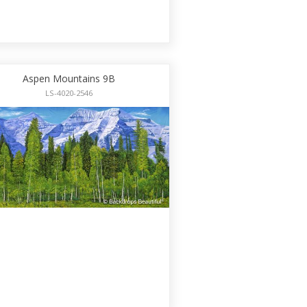
Aspen Mountains 9B
LS-4020-2546