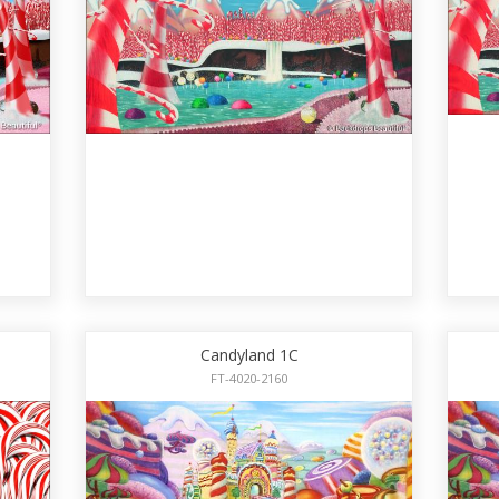
Candyland 1C
FT-4020-2160