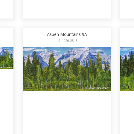
Aspen Mountains 9A
LS-4020-2545