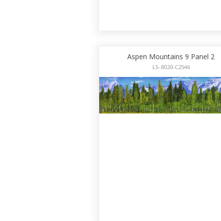
Aspen Mountains 9 Panel 2
LS-8020-C2546