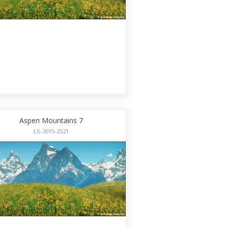
Aspen Mountains 7
LS-3015-2521