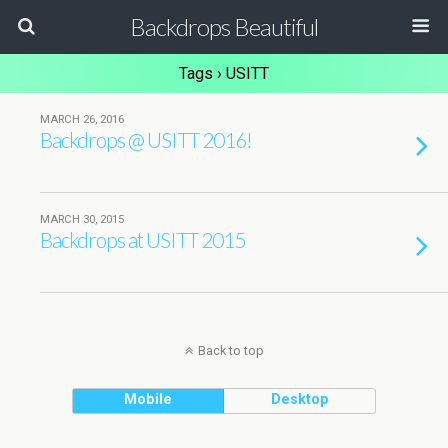
Backdrops Beautiful
Tags › USITT
MARCH 26, 2016
Backdrops @ USITT 2016!
MARCH 30, 2015
Backdrops at USITT 2015
Back to top
Mobile
Desktop