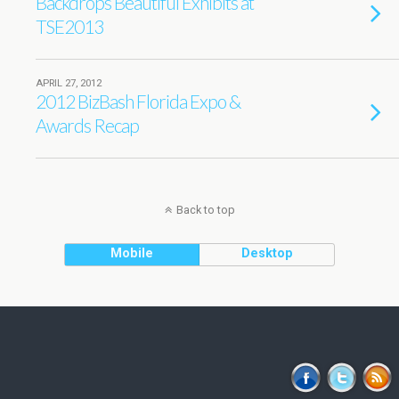
Backdrops Beautiful Exhibits at
TSE2013
APRIL 27, 2012
2012 BizBash Florida Expo &
Awards Recap
Back to top
Mobile
Desktop