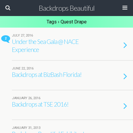
Backdrops Beautiful
Tags › Quest Drape
JULY 27, 2016
2
Under the Sea Gala @ NACE
Experience
JUNE 22, 2016
Backdrops at BizBash Florida!
JANUARY 26, 2016
Backdrops at TSE 2016!
JANUARY 31, 2013