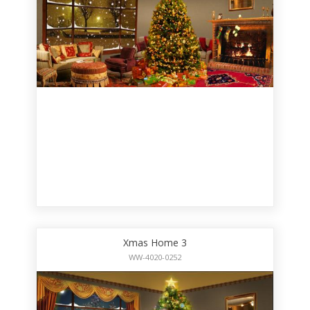
Xmas Home 3
WW-4020-0252