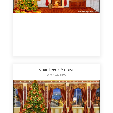
Xmas Tree 7 Mansion
WW-4020-5500