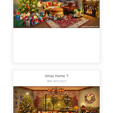
Xmas Home 7
WW-3015-0273