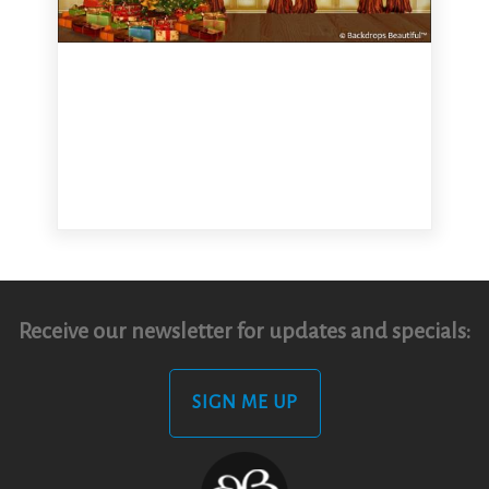
Receive our newsletter for updates and specials:
SIGN ME UP