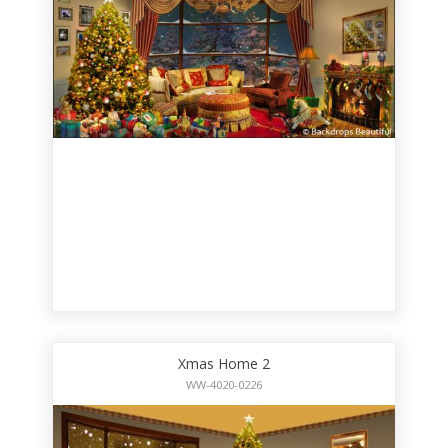
Xmas Home 2
WW-4020-0226