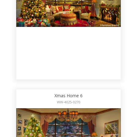
Xmas Home 6
WW-4025-0270