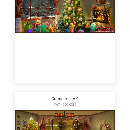
Xmas Home 4
WW-4020-0210