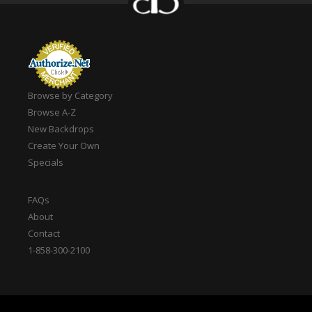
Browse by Category
Browse A-Z
New Backdrops
Create Your Own
Specials
FAQs
About
Contact
1-858-300-2100