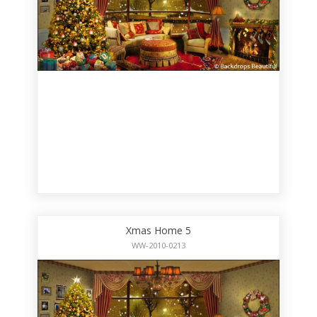
Xmas Home 5
WW-2010-0213