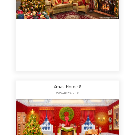
Xmas Home 8
WW-4020-5550