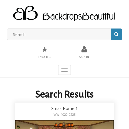
★
FAVORITES
SIGN IN
Toggle
navigation
Search Results
Xmas Home 1
WW-4020-0225