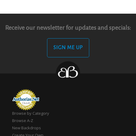
Receive our newsletter for updates and specials:
SIGN ME UP
Browse by Category
Browse A-Z
New Backdrops
Create Your Own