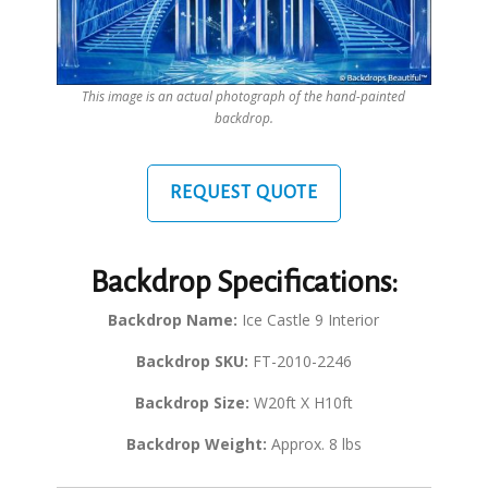
This image is an actual photograph of the hand-painted
backdrop.
REQUEST QUOTE
Backdrop Specifications:
Backdrop Name:
Ice Castle 9 Interior
Backdrop SKU:
FT-2010-2246
Backdrop Size:
W20ft X H10ft
Backdrop Weight:
Approx. 8 lbs