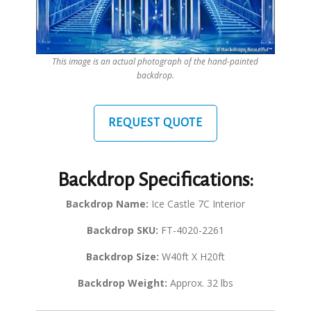
This image is an actual photograph of the hand-painted
backdrop.
REQUEST QUOTE
Backdrop Specifications:
Backdrop Name:
Ice Castle 7C Interior
Backdrop SKU:
FT-4020-2261
Backdrop Size:
W40ft X H20ft
Backdrop Weight:
Approx. 32 lbs