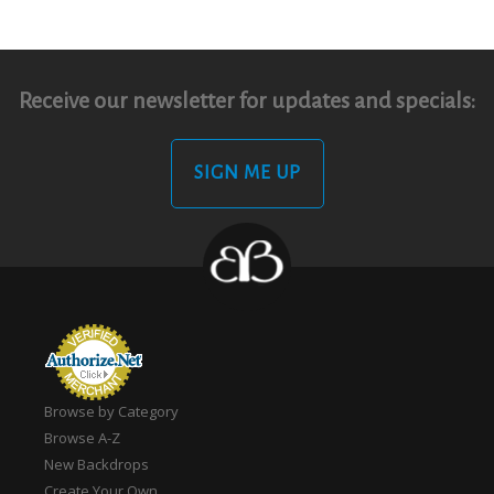
Receive our newsletter for updates and specials:
SIGN ME UP
Browse by Category
Browse A-Z
New Backdrops
Create Your Own