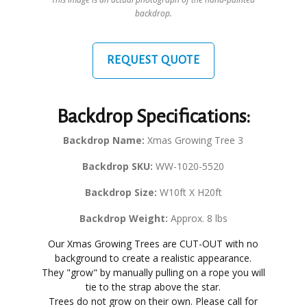
backdrop.
REQUEST QUOTE
Backdrop Specifications:
Backdrop Name:
Xmas Growing Tree 3
Backdrop SKU:
WW-1020-5520
Backdrop Size:
W10ft X H20ft
Backdrop Weight:
Approx. 8 lbs
Our Xmas Growing Trees are CUT-OUT with no
background to create a realistic appearance.
They "grow" by manually pulling on a rope you will
tie to the strap above the star.
Trees do not grow on their own. Please call for