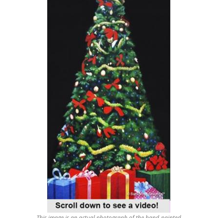
This image is an actual photograph of the hand-painted