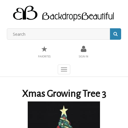
★
FAVORITES
SIGN IN
Toggle
navigation
Xmas Growing Tree 3