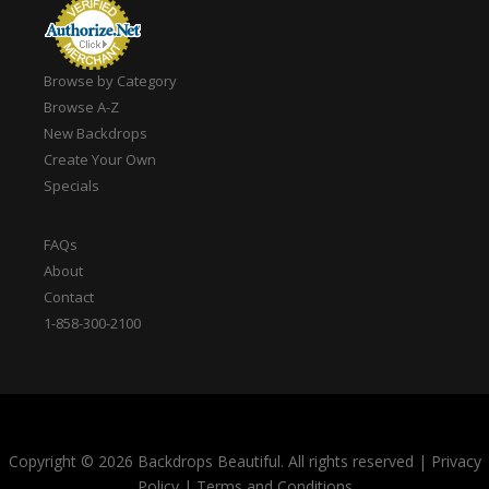
Browse by Category
Browse A-Z
New Backdrops
Create Your Own
Specials
FAQs
About
Contact
1-858-300-2100
Copyright © 2026 Backdrops Beautiful. All rights reserved
|
Privacy
Policy
|
Terms and Conditions