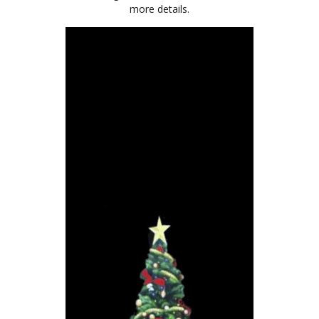
more details.