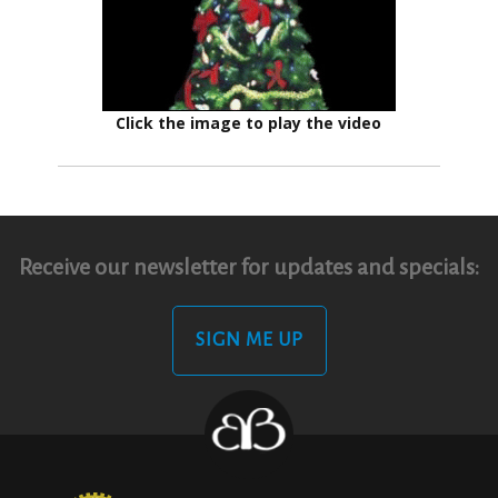
Click the image to play the video
Receive our newsletter for updates and specials:
SIGN ME UP