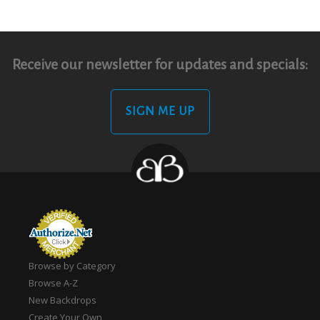
Receive our newsletter for updates and specials:
SIGN ME UP
Browse by Category
Browse A-Z
New Backdrops
Create Your Own