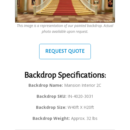
This image is a representation of our painted backdrop. Actual
photo available upon request.
REQUEST QUOTE
Backdrop Specifications:
Backdrop Name:
Mansion Interior 2C
Backdrop SKU:
IN-4020-3031
Backdrop Size:
W40ft X H20ft
Backdrop Weight:
Approx. 32 lbs