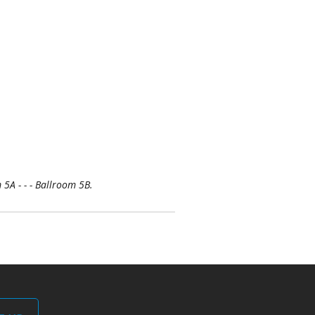
5A - - - Ballroom 5B.