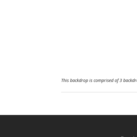
This backdrop is comprised of 3 backdro