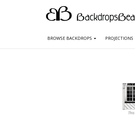
BROWSE BACKDROPS
PROJECTIONS
This