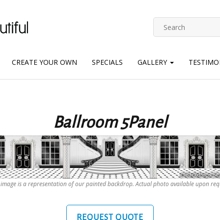
CREATE YOUR OWN
SPECIALS
GALLERY
TESTIMO
Ballroom 5Panel
 image is a representation of our painted backdrop. Actual photo available upon req
REQUEST QUOTE