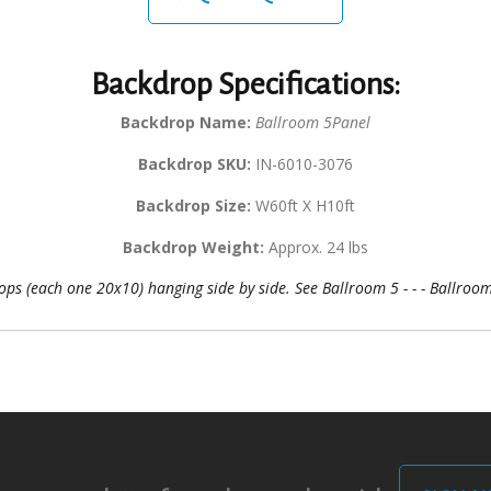
Backdrop Specifications:
Backdrop Name:
Ballroom 5Panel
Backdrop SKU:
IN-6010-3076
Backdrop Size:
W60ft X H10ft
Backdrop Weight:
Approx. 24 lbs
ps (each one 20x10) hanging side by side. See Ballroom 5 - - - Ballroom 