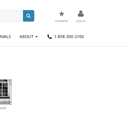
★
FAVORITES
SIGN IN
NIALS
ABOUT
1-858-300-2100
uest.