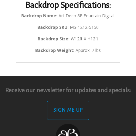
Backdrop Specifications:
Backdrop Name:
Art Deco 8E Fountain Digital
Backdrop SKU:
MS-1212-5150
Backdrop Size:
W12ft X H12ft
Backdrop Weight:
Approx. 7 lbs
Receive our newsletter for updates and specials:
SIGN ME UP