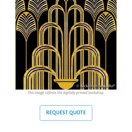
This image reflects the digitally printed backdrop.
REQUEST QUOTE