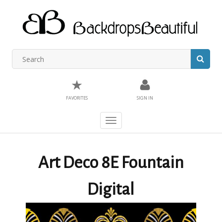
★
FAVORITES
SIGN IN
Toggle
navigation
Art Deco 8E Fountain
Digital