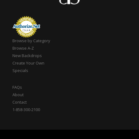
Browse by Category
Browse A-Z
New Backdrops
Create Your Own
Specials
FAQs
About
Contact
1-858-300-2100