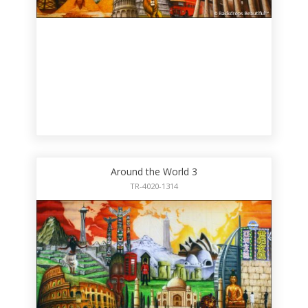
Around the World 3
TR-4020-1314