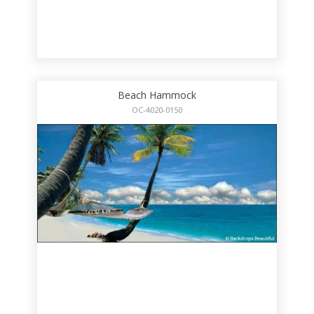
Beach Hammock
OC-4020-0150