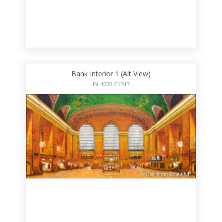
Bank Interior 1 (Alt View)
IN-4020-C1343