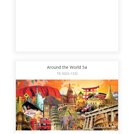
Around the World 5a
TR-5022-1332