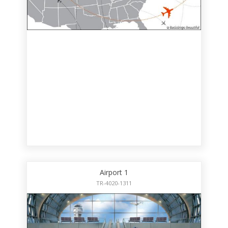
Airport 1
TR-4020-1311