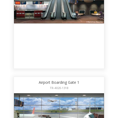
Airport Boarding Gate 1
TR-4020-1318