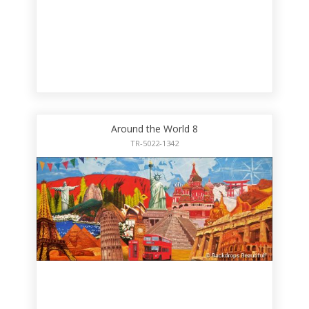
Around the World 8
TR-5022-1342