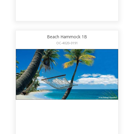
Beach Hammock 1B
OC-4020-0191