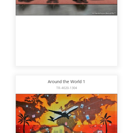
Around the World 1
TR-4020-1304