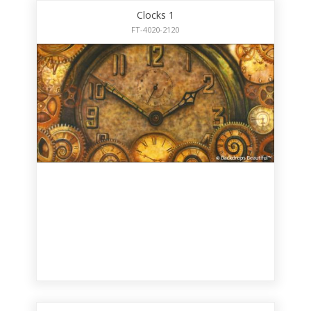
Clocks 1
FT-4020-2120