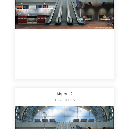
Airport 2
TR-2010-1315