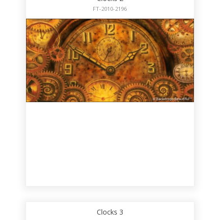
FT-2010-2196
Clocks 3