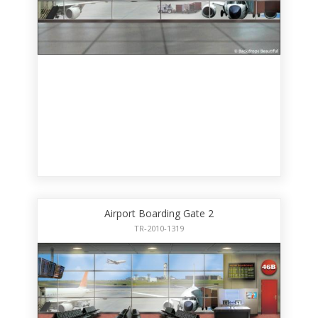
Airport Boarding Gate 2
TR-2010-1319