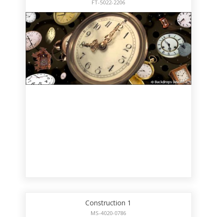
FT-5022-2206
Construction 1
MS-4020-0786