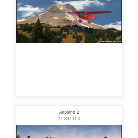
Airplane 2
TR-2010-1313