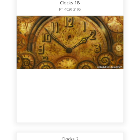
Clocks 1B
FT-4020-2195
Clocks 2