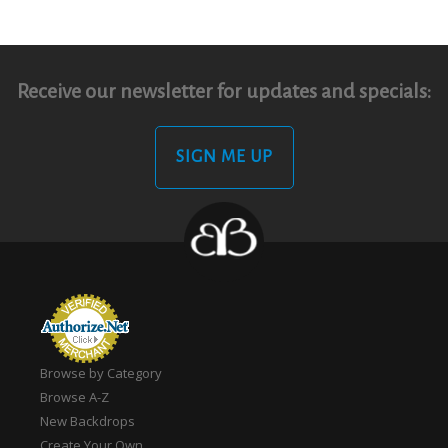
Receive our newsletter for updates and specials:
SIGN ME UP
Browse by Category
Browse A-Z
New Backdrops
Create Your Own