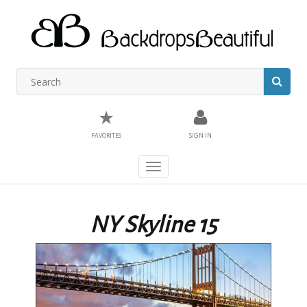
★
FAVORITES
SIGN IN
Toggle
navigation
NY Skyline 15