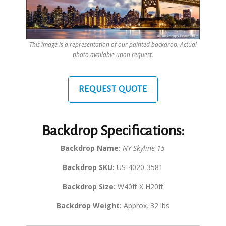
This image is a representation of our painted backdrop. Actual
photo available upon request.
REQUEST QUOTE
Backdrop Specifications:
Backdrop Name:
NY Skyline 15
Backdrop SKU:
US-4020-3581
Backdrop Size:
W40ft X H20ft
Backdrop Weight:
Approx. 32 lbs