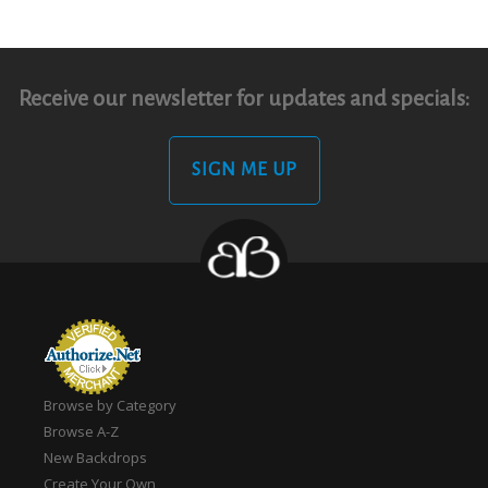
Receive our newsletter for updates and specials:
SIGN ME UP
Browse by Category
Browse A-Z
New Backdrops
Create Your Own