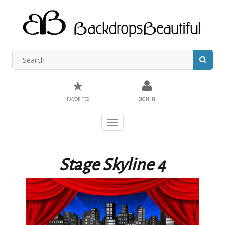
★
FAVORITES
SIGN IN
Toggle
navigation
Stage Skyline 4