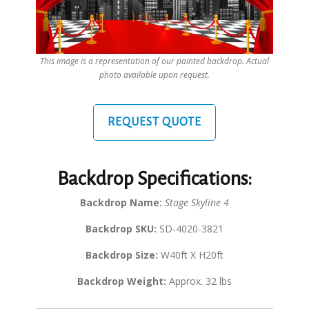
This image is a representation of our painted backdrop. Actual
photo available upon request.
REQUEST QUOTE
Backdrop Specifications:
Backdrop Name:
Stage Skyline 4
Backdrop SKU:
SD-4020-3821
Backdrop Size:
W40ft X H20ft
Backdrop Weight:
Approx. 32 lbs