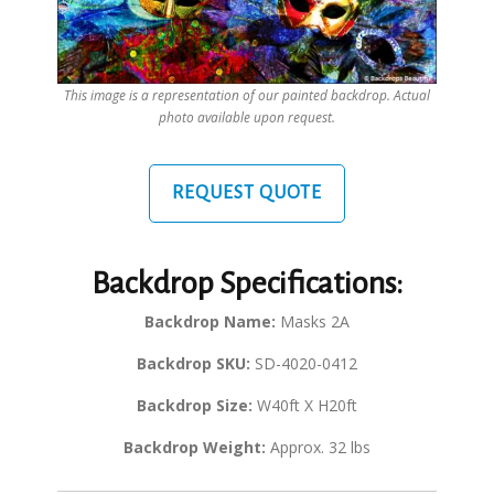
This image is a representation of our painted backdrop. Actual
photo available upon request.
REQUEST QUOTE
Backdrop Specifications:
Backdrop Name:
Masks 2A
Backdrop SKU:
SD-4020-0412
Backdrop Size:
W40ft X H20ft
Backdrop Weight:
Approx. 32 lbs