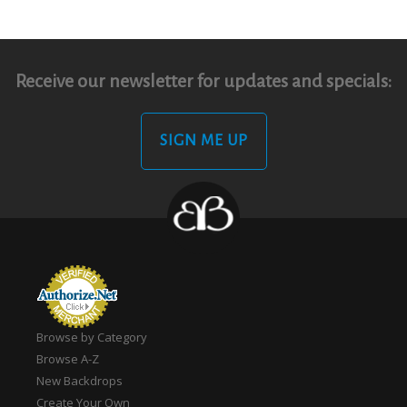
Receive our newsletter for updates and specials:
SIGN ME UP
Browse by Category
Browse A-Z
New Backdrops
Create Your Own