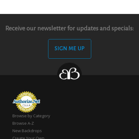
Receive our newsletter for updates and specials:
SIGN ME UP
Browse by Category
Browse A-Z
New Backdrops
Create Your Own