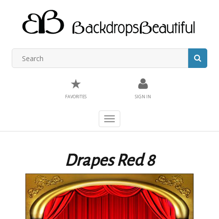
★
FAVORITES
SIGN IN
Toggle
navigation
Drapes Red 8