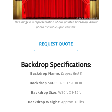
This image is a representation of our painted backdrop. Actual
photo available upon request.
REQUEST QUOTE
Backdrop Specifications:
Backdrop Name:
Drapes Red 8
Backdrop SKU:
SD-3015-C3838
Backdrop Size:
W30ft X H15ft
Backdrop Weight:
Approx. 18 lbs