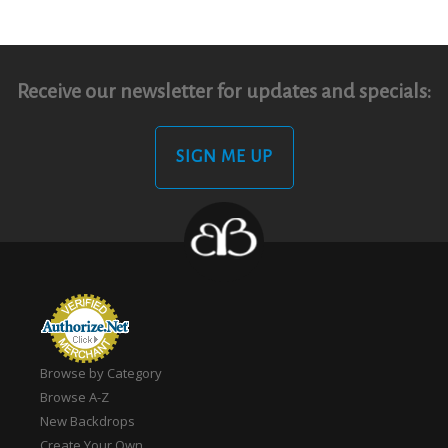
Receive our newsletter for updates and specials:
SIGN ME UP
Browse by Category
Browse A-Z
New Backdrops
Create Your Own