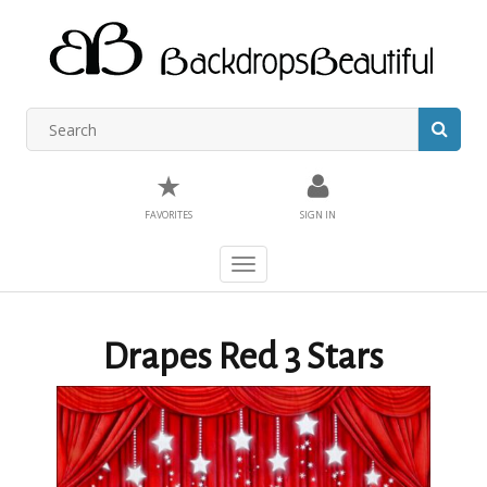
★
FAVORITES
SIGN IN
Toggle
navigation
Drapes Red 3 Stars