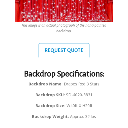
This image is an actual photograph of the hand-painted
backdrop.
REQUEST QUOTE
Backdrop Specifications:
Backdrop Name:
Drapes Red 3 Stars
Backdrop SKU:
SD-4020-3831
Backdrop Size:
W40ft X H20ft
Backdrop Weight:
Approx. 32 lbs