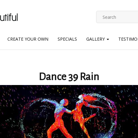
CREATE YOUR OWN
SPECIALS
GALLERY
TESTIMO
Dance 39 Rain