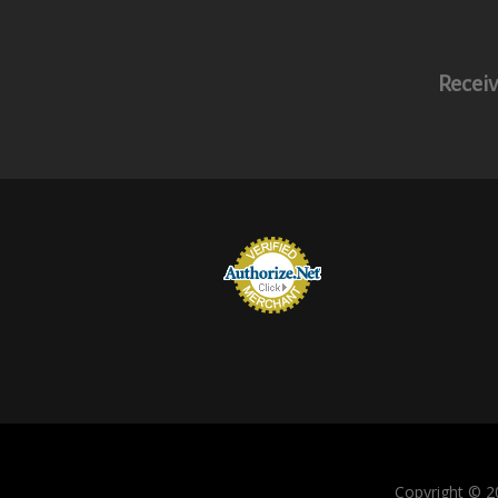
Receiv
Copyright © 20