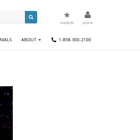
★
FAVORITES
SIGN IN
NIALS
ABOUT
1-858-300-2100