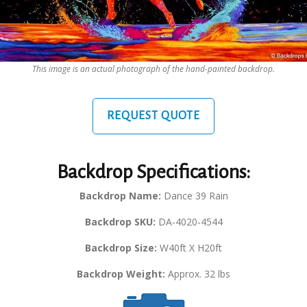
This image is an actual photograph of the hand-painted backdrop.
REQUEST QUOTE
Backdrop Specifications:
Backdrop Name:
Dance 39 Rain
Backdrop SKU:
DA-4020-4544
Backdrop Size:
W40ft X H20ft
Backdrop Weight:
Approx. 32 lbs