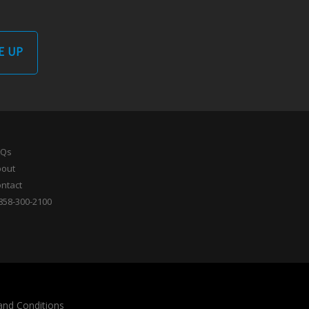
E UP
AQs
bout
ntact
858-300-2100
and Conditions