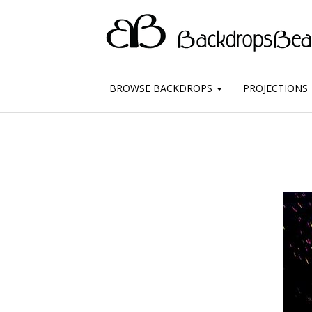
BROWSE BACKDROPS
PROJECTIONS