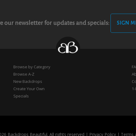
e our newsletter for updates and specials:
SIGN M
Browse by Category
F
Browse A-Z
A
New Backdrops
Co
Create Your Own
1-
Specials
26 Backdrops Beautiful. All rights reserved
|
Privacy Policy
|
Terms 