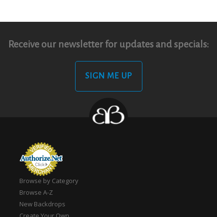
Receive our newsletter for updates and specials:
SIGN ME UP
Browse by Category
Browse A-Z
New Backdrops
Create Your Own