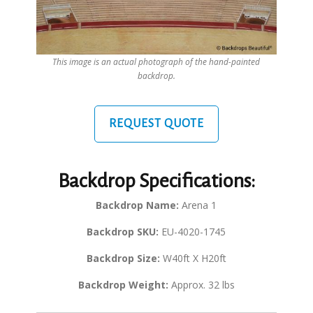
This image is an actual photograph of the hand-painted
backdrop.
REQUEST QUOTE
Backdrop Specifications:
Backdrop Name:
Arena 1
Backdrop SKU:
EU-4020-1745
Backdrop Size:
W40ft X H20ft
Backdrop Weight:
Approx. 32 lbs