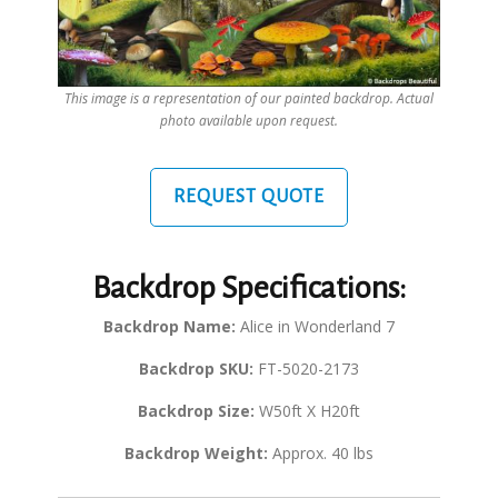
This image is a representation of our painted backdrop. Actual
photo available upon request.
REQUEST QUOTE
Backdrop Specifications:
Backdrop Name:
Alice in Wonderland 7
Backdrop SKU:
FT-5020-2173
Backdrop Size:
W50ft X H20ft
Backdrop Weight:
Approx. 40 lbs