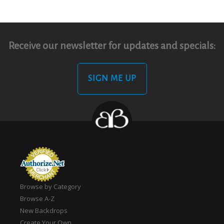
Receive our newsletter for updates and specials:
SIGN ME UP
Browse by Category
Browse A-Z
New Backdrops
Create Your Own