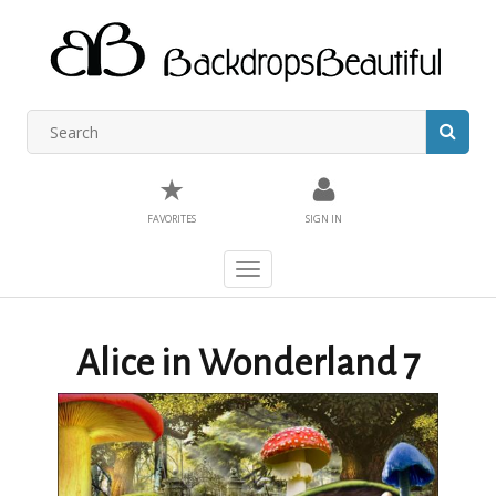
★
FAVORITES
SIGN IN
Toggle
navigation
Alice in Wonderland 7