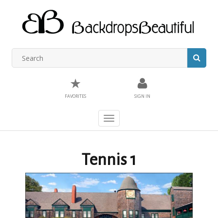
★
FAVORITES
SIGN IN
Toggle
navigation
Tennis 1