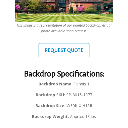
This image is a representation of our painted backdrop. Actual
photo available upon request.
REQUEST QUOTE
Backdrop Specifications:
Backdrop Name:
Tennis 1
Backdrop SKU:
SP-3015-1077
Backdrop Size:
W30ft X H15ft
Backdrop Weight:
Approx. 18 lbs