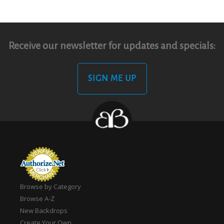
Receive our newsletter for updates and specials:
SIGN ME UP
Browse by Category
Browse A-Z
New Backdrops
Create Your Own