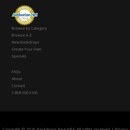
Browse by Category
Browse A-Z
New Backdrops
Create Your Own
Specials
FAQs
About
Contact
1-858-300-2100
Copyright © 2026 Backdrops Beautiful. All rights reserved
|
Privacy