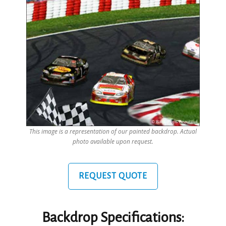
This image is a representation of our painted backdrop. Actual
photo available upon request.
REQUEST QUOTE
Backdrop Specifications: