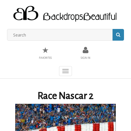
★
FAVORITES
SIGN IN
Toggle
navigation
Race Nascar 2