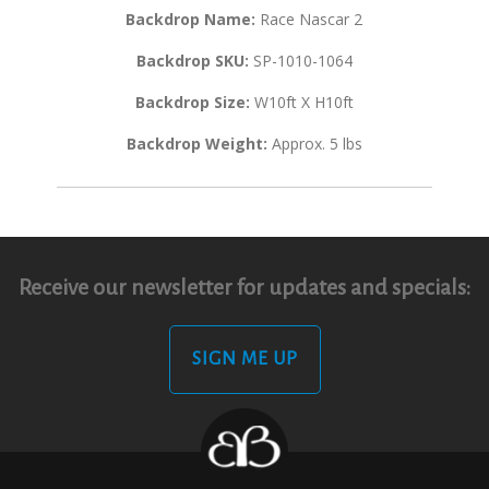
Backdrop Name:
Race Nascar 2
Backdrop SKU:
SP-1010-1064
Backdrop Size:
W10ft X H10ft
Backdrop Weight:
Approx. 5 lbs
Receive our newsletter for updates and specials:
SIGN ME UP