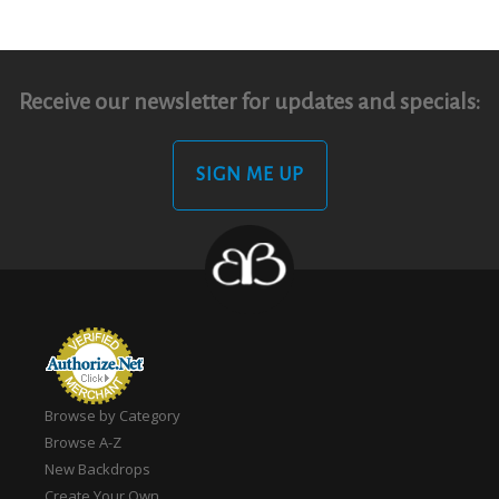
Receive our newsletter for updates and specials:
SIGN ME UP
Browse by Category
Browse A-Z
New Backdrops
Create Your Own