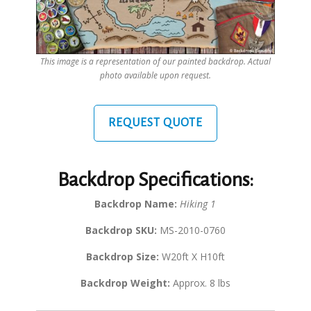
This image is a representation of our painted backdrop. Actual
photo available upon request.
REQUEST QUOTE
Backdrop Specifications:
Backdrop Name:
Hiking 1
Backdrop SKU:
MS-2010-0760
Backdrop Size:
W20ft X H10ft
Backdrop Weight:
Approx. 8 lbs