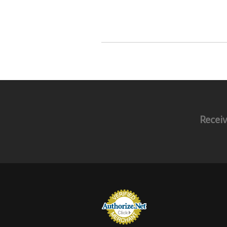
Receiv