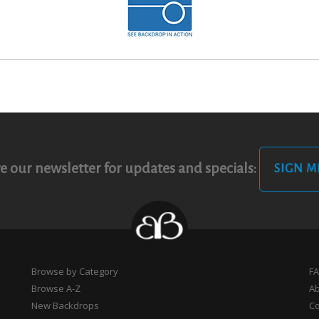
e our newsletter for updates and specials:
SIGN M
Browse by Category
F
Browse A-Z
A
New Backdrops
Co