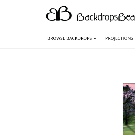
BROWSE BACKDROPS
PROJECTIONS