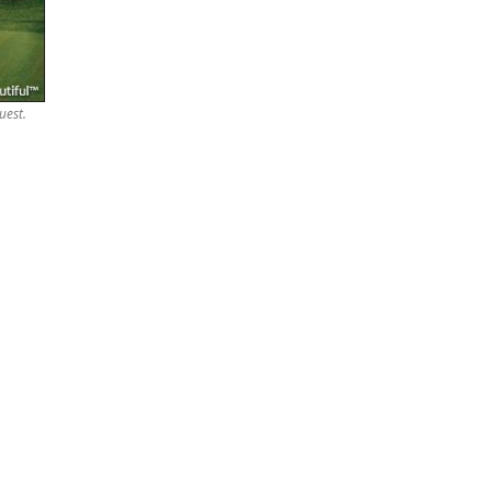
uest.