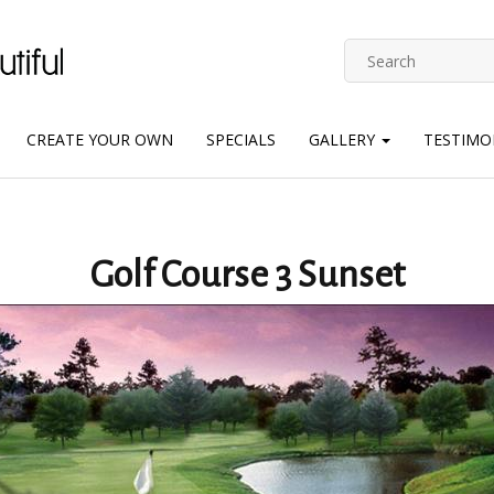
CREATE YOUR OWN
SPECIALS
GALLERY
TESTIMO
Golf Course 3 Sunset