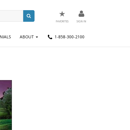
★
FAVORITES
SIGN IN
NIALS
ABOUT
1-858-300-2100