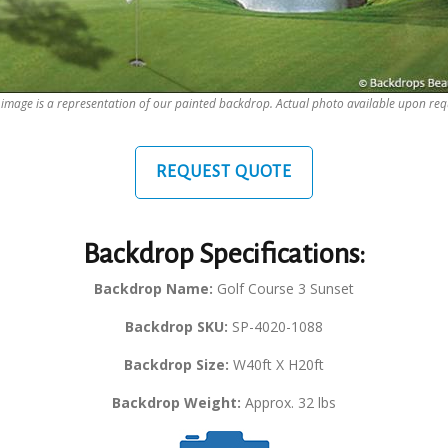
 image is a representation of our painted backdrop. Actual photo available upon req
REQUEST QUOTE
Backdrop Specifications:
Backdrop Name:
Golf Course 3 Sunset
Backdrop SKU:
SP-4020-1088
Backdrop Size:
W40ft X H20ft
Backdrop Weight:
Approx. 32 lbs