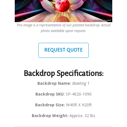
This image is a representation of our painted backdrop. Actual
photo available upon request.
REQUEST QUOTE
Backdrop Specifications:
Backdrop Name:
Bowling 1
Backdrop SKU:
SP-4020-1090
Backdrop Size:
W40ft X H20ft
Backdrop Weight:
Approx. 32 lbs