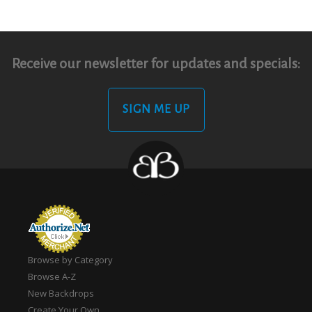
Receive our newsletter for updates and specials:
SIGN ME UP
Browse by Category
Browse A-Z
New Backdrops
Create Your Own