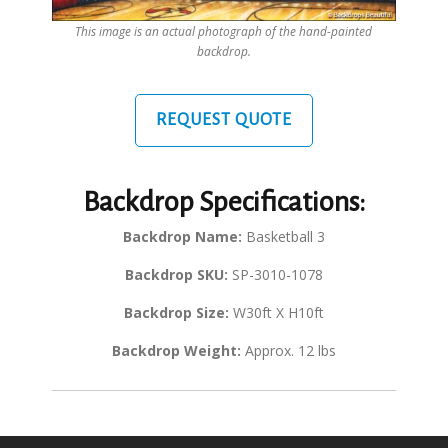
This image is an actual photograph of the hand-painted
backdrop.
REQUEST QUOTE
Backdrop Specifications:
Backdrop Name:
Basketball 3
Backdrop SKU:
SP-3010-1078
Backdrop Size:
W30ft X H10ft
Backdrop Weight:
Approx. 12 lbs