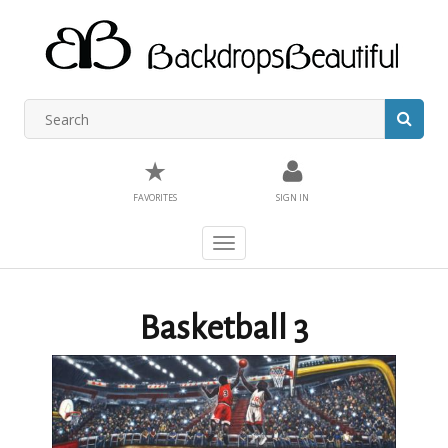
★
FAVORITES
SIGN IN
Toggle
navigation
Basketball 3