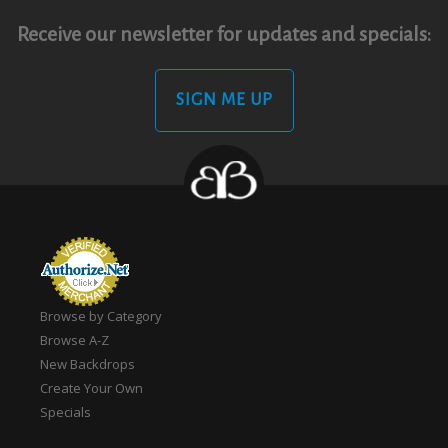
Receive our newsletter for updates and specials:
SIGN ME UP
Browse by Category
Browse A-Z
New Backdrops
Create Your Own
Specials