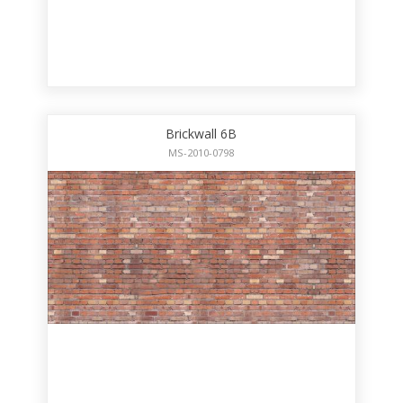
Brickwall 6B
MS-2010-0798