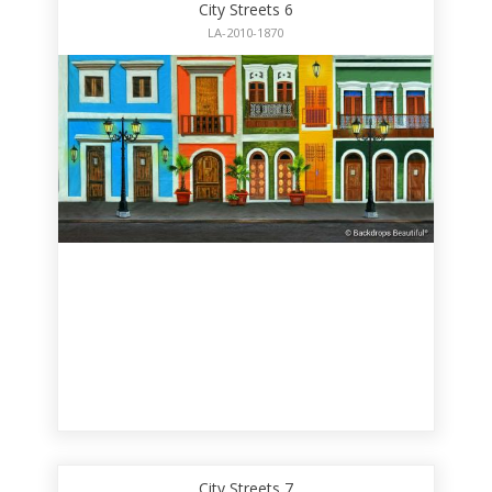
City Streets 6
LA-2010-1870
City Streets 7