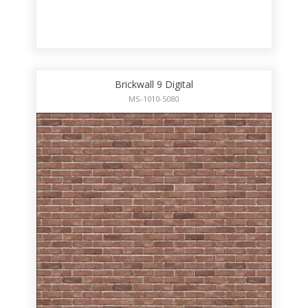
Brickwall 9 Digital
MS-1010-5080