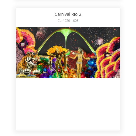
Carnival Rio 2
CL-4020-1603