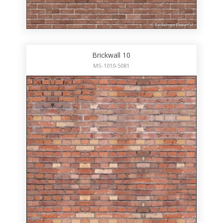
Brickwall 10
MS-1010-5081