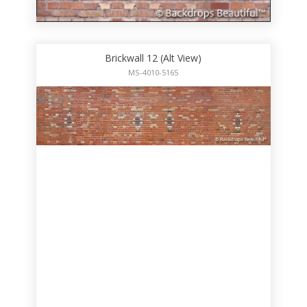
Brickwall 12 (Alt View)
MS-4010-5165