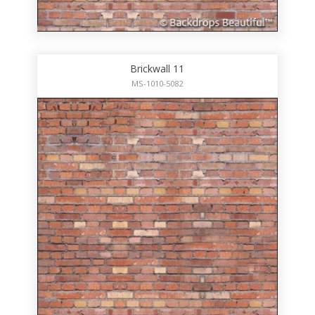
Brickwall 11
MS-1010-5082