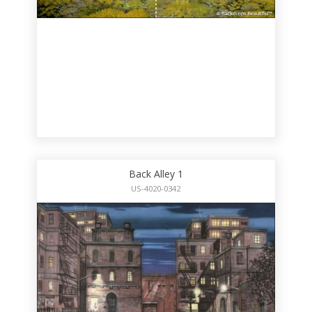
Back Alley 1
US-4020-0342