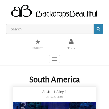
★
FAVORITES
SIGN IN
Toggle
navigation
South America
Abstract Alley 1
US-5020-3604