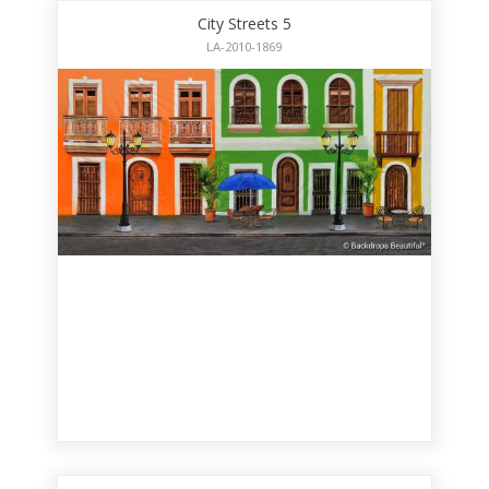
City Streets 5
LA-2010-1869