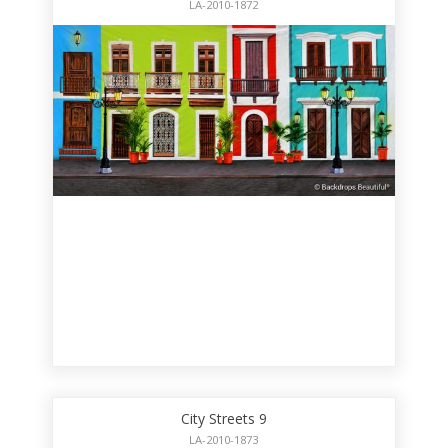
LA-2010-1872
City Streets 9
LA-2010-1873