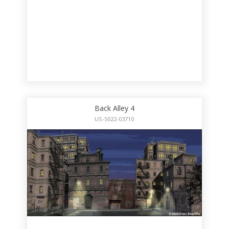
Back Alley 4
US-5022-03710