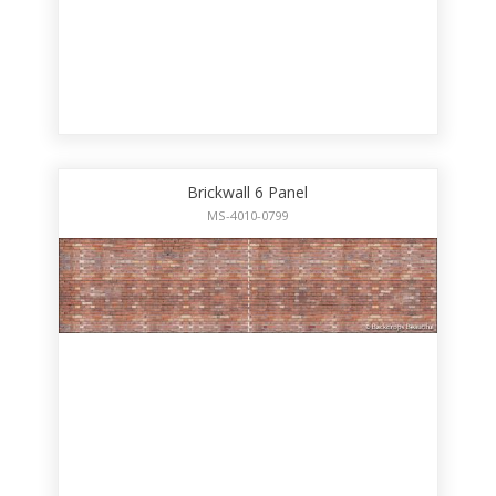
Brickwall 6 Panel
MS-4010-0799