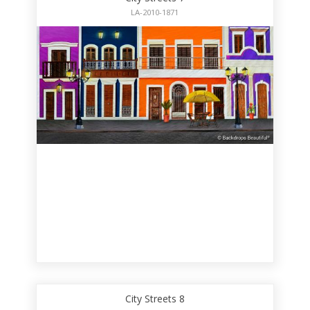
LA-2010-1871
City Streets 8