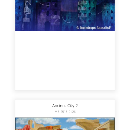
Ancient City 2
ME-2515-0126