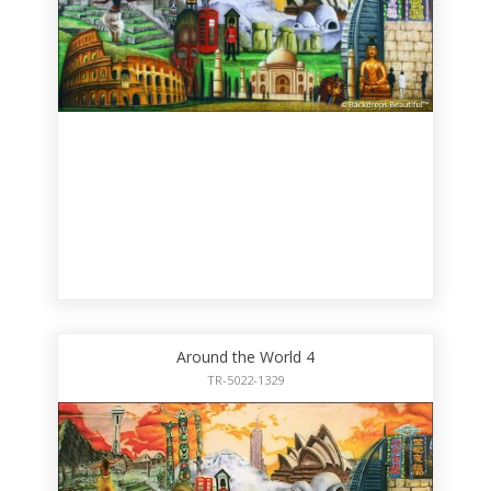
Around the World 4
TR-5022-1329