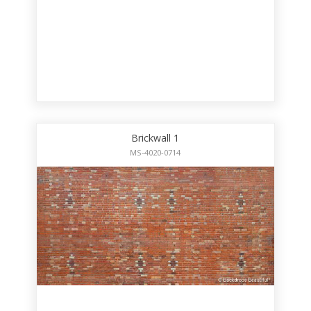
Brickwall 1
MS-4020-0714