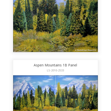
Aspen Mountains 1B Panel
LS-2010-2533