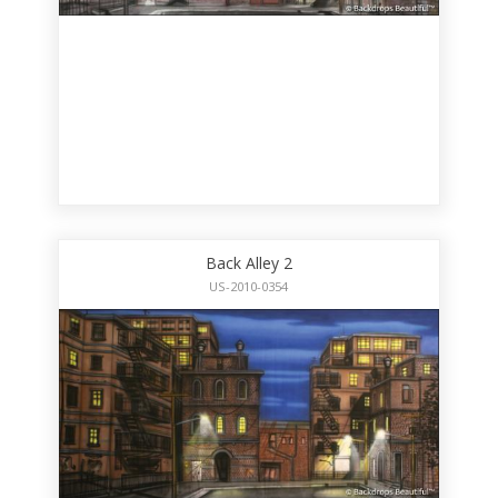
Back Alley 2
US-2010-0354