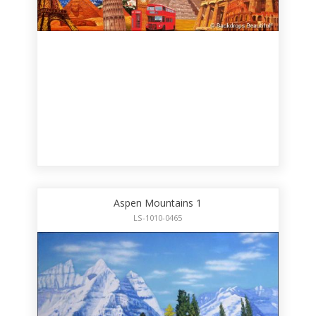
Aspen Mountains 1
LS-1010-0465