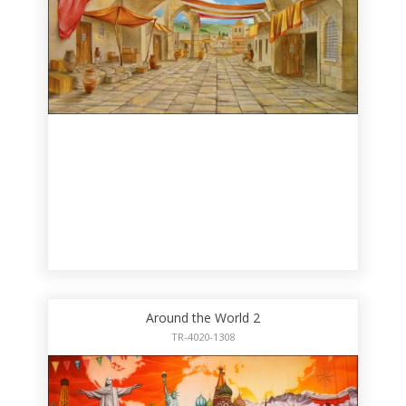
Around the World 2
TR-4020-1308