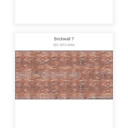
Brickwall 7
MS-3015-5064