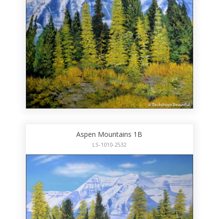
Aspen Mountains 1B
LS-1010-2532