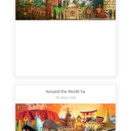
Around the World 5a
TR-5022-1332