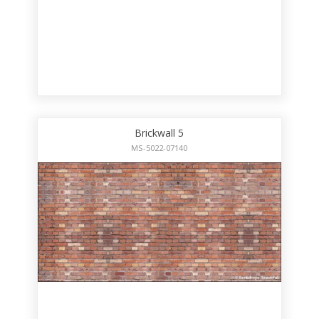
Brickwall 5
MS-5022-07140