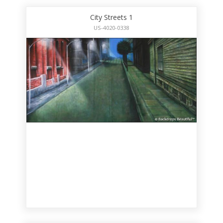
City Streets 1
US-4020-0338