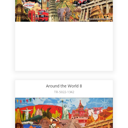
Around the World 8
TR-5022-1342