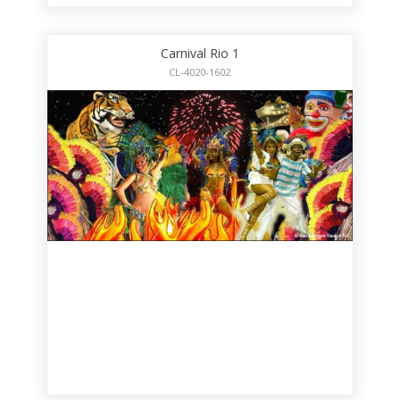
Carnival Rio 1
CL-4020-1602