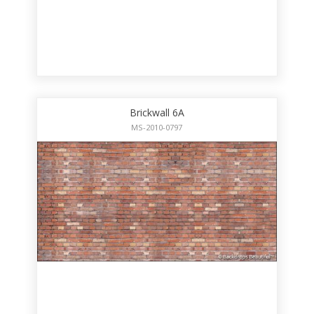
Brickwall 6A
MS-2010-0797