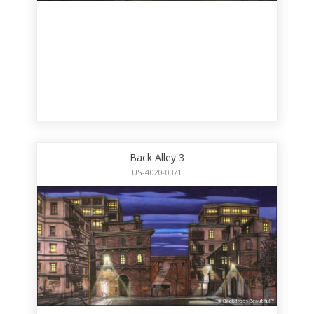
Back Alley 3
US-4020-0371