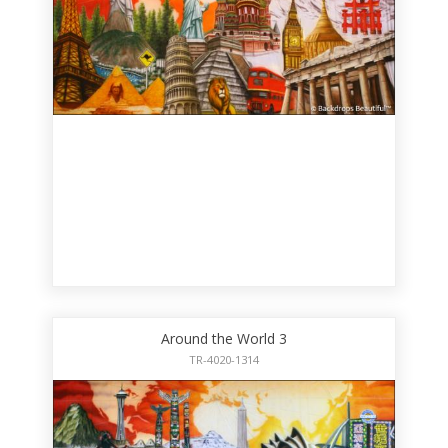
Around the World 3
TR-4020-1314