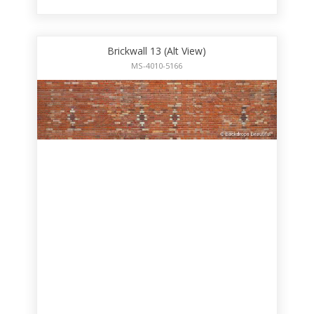
Brickwall 13 (Alt View)
MS-4010-5166