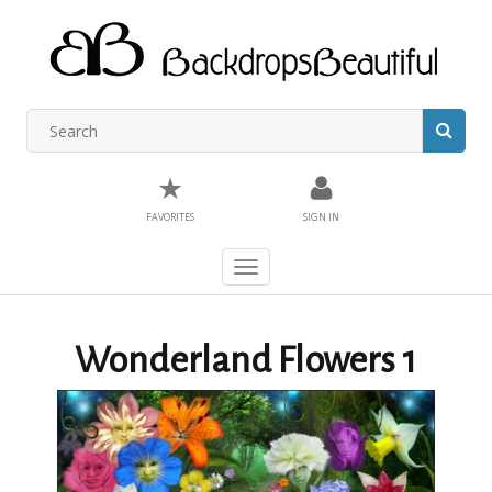
★
FAVORITES
SIGN IN
Toggle
navigation
Wonderland Flowers 1