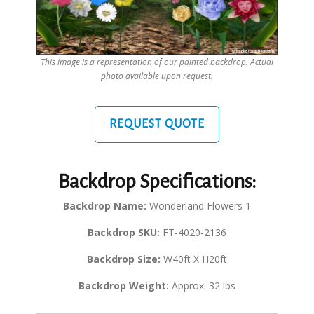
This image is a representation of our painted backdrop. Actual
photo available upon request.
REQUEST QUOTE
Backdrop Specifications:
Backdrop Name:
Wonderland Flowers 1
Backdrop SKU:
FT-4020-2136
Backdrop Size:
W40ft X H20ft
Backdrop Weight:
Approx. 32 lbs