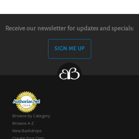
Receive our newsletter for updates and specials:
SIGN ME UP
Browse by Category
Browse A-Z
New Backdrops
Create Your Own