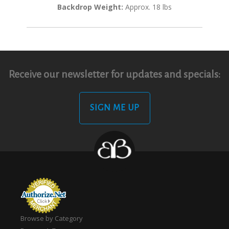
Backdrop Weight:
Approx. 18 lbs
Receive our newsletter for updates and specials:
SIGN ME UP
Browse by Category