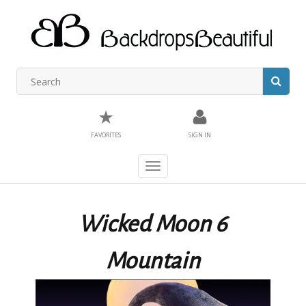
★
FAVORITES
SIGN IN
Toggle
navigation
Wicked Moon 6
Mountain