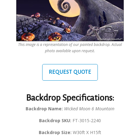
This image is a representation of our painted backdrop. Actual
photo available upon request.
REQUEST QUOTE
Backdrop Specifications:
Backdrop Name:
Wicked Moon 6 Mountain
Backdrop SKU:
FT-3015-2240
Backdrop Size:
W30ft X H15ft