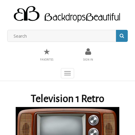
★
FAVORITES
SIGN IN
Toggle
navigation
Television 1 Retro