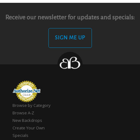
Receive our newsletter for updates and specials:
SIGN ME UP
Browse by Category
Browse A-Z
New Backdrops
Create Your Own
Specials