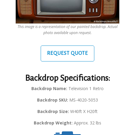
This image is a representation of our painted backdrop. Actual
photo available upon request.
REQUEST QUOTE
Backdrop Specifications:
Backdrop Name:
Television 1 Retro
Backdrop SKU:
MS-4020-5053
Backdrop Size:
W40ft X H20ft
Backdrop Weight:
Approx. 32 lbs