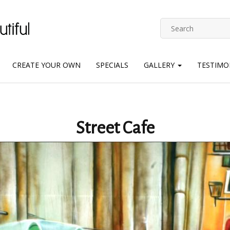
CREATE YOUR OWN
SPECIALS
GALLERY
TESTIMO
Street Cafe