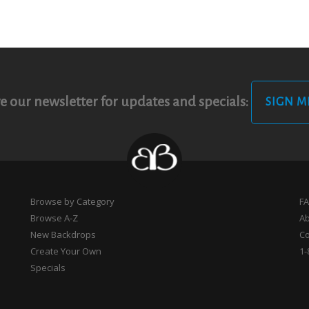
e our newsletter for updates and specials:
SIGN M
Browse by Category
F
Browse A-Z
A
New Backdrops
Co
Create Your Own
1-
Specials