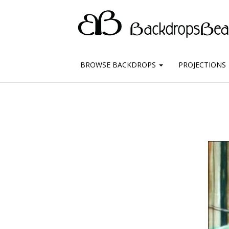
BROWSE BACKDROPS
PROJECTIONS