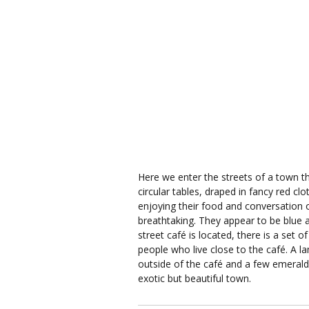
Here we enter the streets of a town t
circular tables, draped in fancy red cl
enjoying their food and conversation o
breathtaking. They appear to be blue a
street café is located, there is a set
people who live close to the café. A la
outside of the café and a few emerald 
exotic but beautiful town.