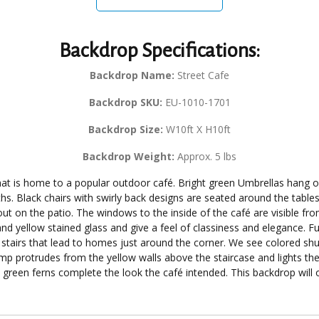
Backdrop Specifications:
Backdrop Name:
Street Cafe
Backdrop SKU:
EU-1010-1701
Backdrop Size:
W10ft X H10ft
Backdrop Weight:
Approx. 5 lbs
hat is home to a popular outdoor café. Bright green Umbrellas hang 
oths. Black chairs with swirly back designs are seated around the tabl
ut on the patio. The windows to the inside of the café are visible fr
nd yellow stained glass and give a feel of classiness and elegance. Fu
 of stairs that lead to homes just around the corner. We see colored s
mp protrudes from the yellow walls above the staircase and lights the 
green ferns complete the look the café intended. This backdrop will of