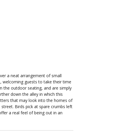
over a neat arrangement of small
es, welcoming guests to take their time
om the outdoor seating, and are simply
rther down the alley in which this
hutters that may look into the homes of
street. Birds pick at spare crumbs left
fer a real feel of being out in an