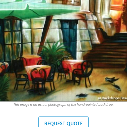
This image is an actual photograph of the hand-painted backdrop.
REQUEST QUOTE