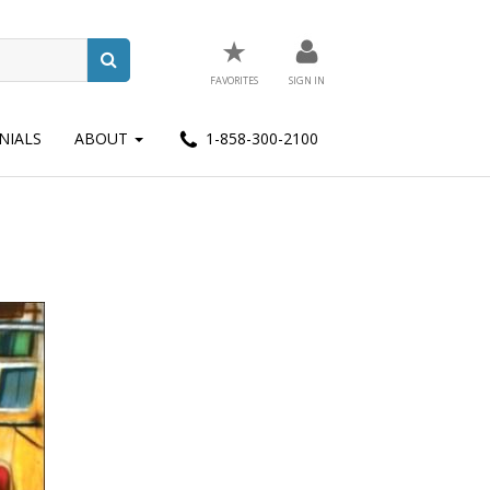
★
FAVORITES
SIGN IN
NIALS
ABOUT
1-858-300-2100