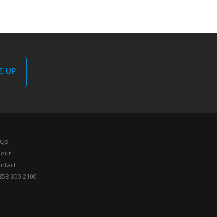
E UP
AQs
bout
ntact
858-300-2100