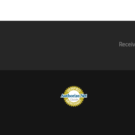
Receiv