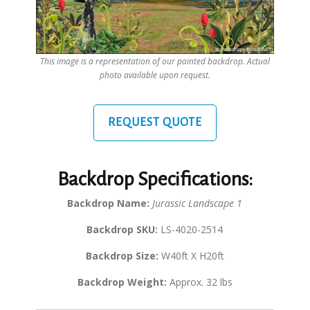
This image is a representation of our painted backdrop. Actual
photo available upon request.
REQUEST QUOTE
Backdrop Specifications:
Backdrop Name:
Jurassic Landscape 1
Backdrop SKU:
LS-4020-2514
Backdrop Size:
W40ft X H20ft
Backdrop Weight:
Approx. 32 lbs