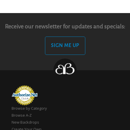
Receive our newsletter for updates and specials:
SIGN ME UP
Browse by Category
Browse A-Z
New Backdrops
Create Your Own