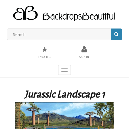
★
FAVORITES
SIGN IN
Toggle
navigation
Jurassic Landscape 1