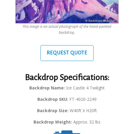
This image is an actual photograph of the hand-painted
backdrop.
REQUEST QUOTE
Backdrop Specifications:
Backdrop Name:
Ice Castle 4 Twilight
Backdrop SKU:
FT-4020-2249
Backdrop Size:
W40ft X H20ft
Backdrop Weight:
Approx. 32 lbs