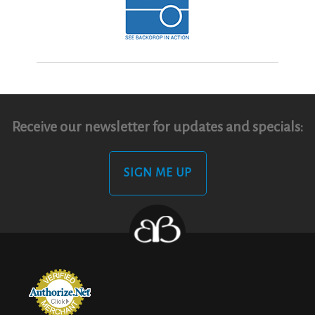
Receive our newsletter for updates and specials:
SIGN ME UP