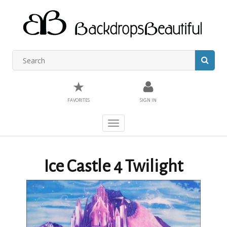
★
FAVORITES
SIGN IN
Toggle
navigation
Ice Castle 4 Twilight